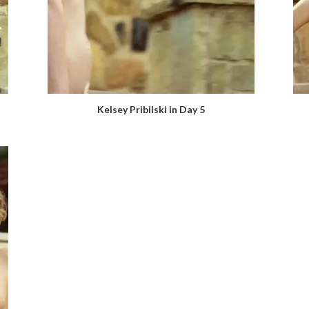
Kelsey Pribilski in Day 5