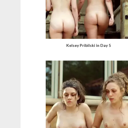
Kelsey Pribilski in Day 5