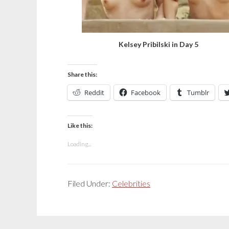
Kelsey Pribilski in Day 5
Share this:
Reddit
Facebook
Tumblr
Like this:
Loading...
Filed Under:
Celebrities