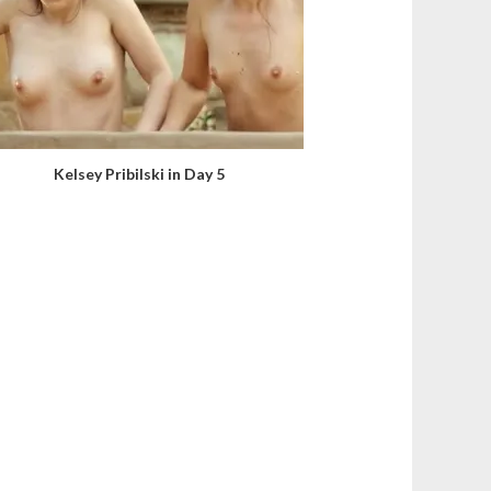
Kelsey Pribilski in Day 5