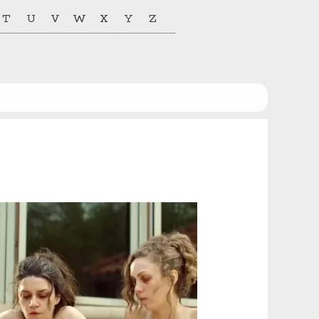
T
U
V
W
X
Y
Z