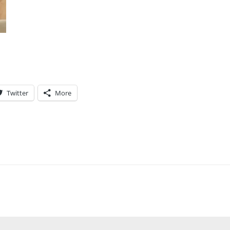
Twitter
More