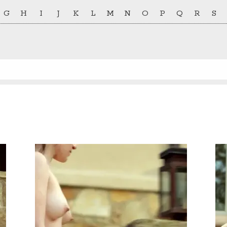
G
H
I
J
K
L
M
N
O
P
Q
R
S