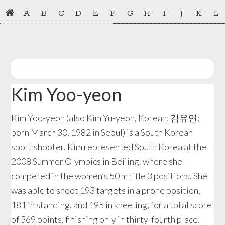
Skip
Skip
A
B
C
D
E
F
G
H
I
J
K
L
to
to
primary
main
navigation
content
Kim Yoo-yeon
Kim Yoo-yeon (also Kim Yu-yeon, Korean: 김유연;
born March 30, 1982 in Seoul) is a South Korean
sport shooter. Kim represented South Korea at the
2008 Summer Olympics in Beijing. where she
competed in the women’s 50 m rifle 3 positions. She
was able to shoot 193 targets in a prone position,
181 in standing, and 195 in kneeling, for a total score
of 569 points, finishing only in thirty-fourth place.