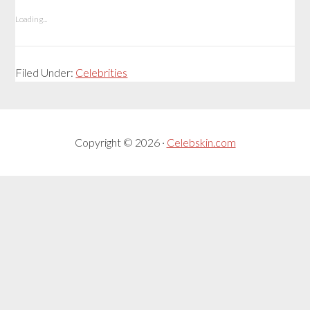
Loading...
Filed Under:
Celebrities
Copyright © 2026 ·
Celebskin.com