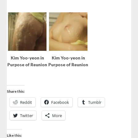
Kim Yoo-yeon in
Kim Yoo-yeon in
Purpose of Reunion
Purpose of Reunion
Share this:
Reddit
Facebook
Tumblr
Twitter
More
Like this: