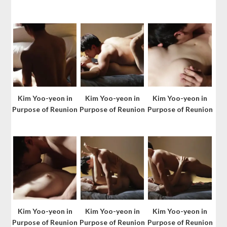
Kim Yoo-yeon in
Kim Yoo-yeon in
Kim Yoo-yeon in
Purpose of Reunion
Purpose of Reunion
Purpose of Reunion
Kim Yoo-yeon in
Kim Yoo-yeon in
Kim Yoo-yeon in
Purpose of Reunion
Purpose of Reunion
Purpose of Reunion