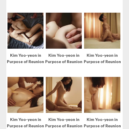
Kim Yoo-yeon in
Kim Yoo-yeon in
Kim Yoo-yeon in
Purpose of Reunion
Purpose of Reunion
Purpose of Reunion
Kim Yoo-yeon in
Kim Yoo-yeon in
Kim Yoo-yeon in
Purpose of Reunion
Purpose of Reunion
Purpose of Reunion