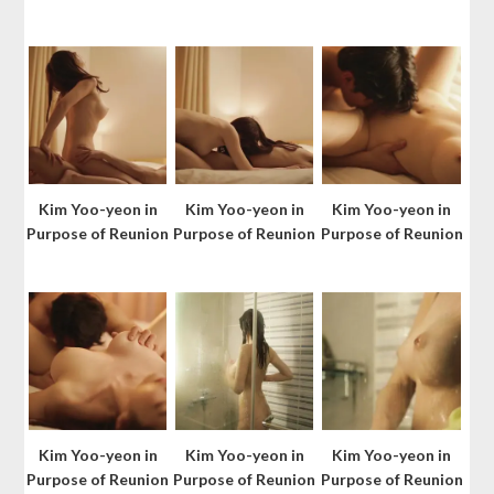
Kim Yoo-yeon in
Kim Yoo-yeon in
Kim Yoo-yeon in
Purpose of Reunion
Purpose of Reunion
Purpose of Reunion
Kim Yoo-yeon in
Kim Yoo-yeon in
Kim Yoo-yeon in
Purpose of Reunion
Purpose of Reunion
Purpose of Reunion