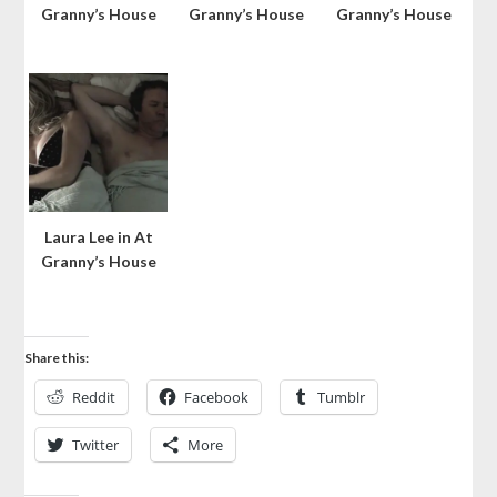
Granny’s House
Granny’s House
Granny’s House
Laura Lee in At
Granny’s House
Share this:
Reddit
Facebook
Tumblr
Twitter
More