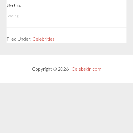
Like this:
Loading...
Filed Under:
Celebrities
Copyright © 2026 ·
Celebskin.com