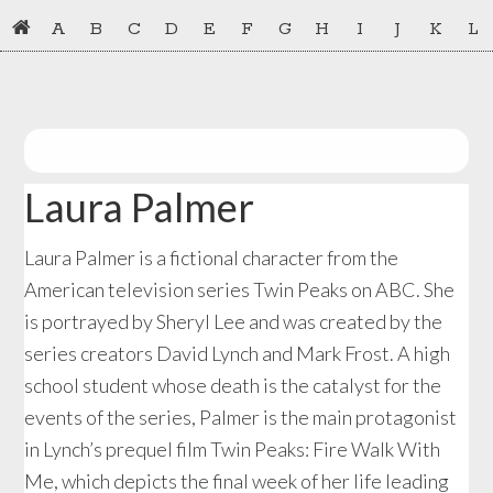
Skip
Skip
A
B
C
D
E
F
G
H
I
J
K
L
to
to
primary
main
navigation
content
Laura Palmer
Laura Palmer is a fictional character from the
American television series Twin Peaks on ABC. She
is portrayed by Sheryl Lee and was created by the
series creators David Lynch and Mark Frost. A high
school student whose death is the catalyst for the
events of the series, Palmer is the main protagonist
in Lynch’s prequel film Twin Peaks: Fire Walk With
Me, which depicts the final week of her life leading