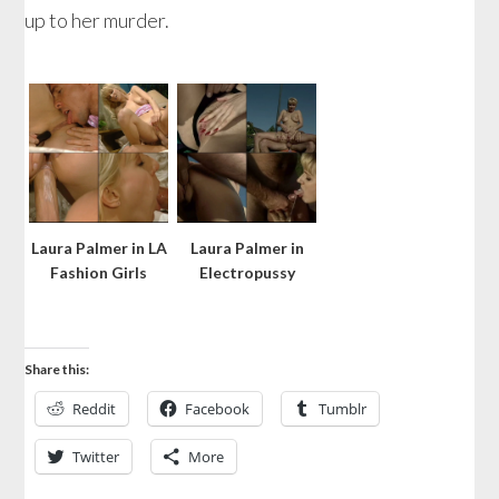
up to her murder.
Laura Palmer in LA
Laura Palmer in
Fashion Girls
Electropussy
Share this:
Reddit
Facebook
Tumblr
Twitter
More