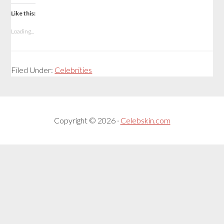
Like this:
Loading...
Filed Under:
Celebrities
Copyright © 2026 ·
Celebskin.com