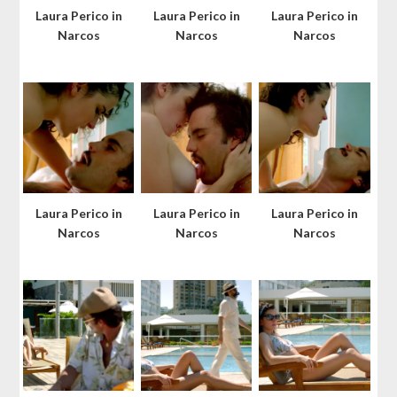
Laura Perico in
Laura Perico in
Laura Perico in
Narcos
Narcos
Narcos
Laura Perico in
Laura Perico in
Laura Perico in
Narcos
Narcos
Narcos