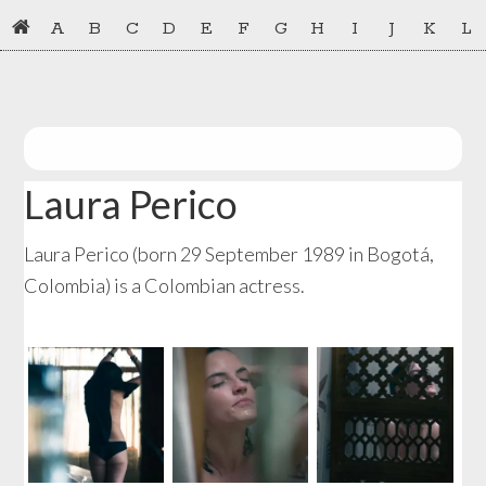
Skip
Skip
A
B
C
D
E
F
G
H
I
J
K
L
to
to
primary
main
navigation
content
Laura Perico
Laura Perico (born 29 September 1989 in Bogotá,
Colombia) is a Colombian actress.