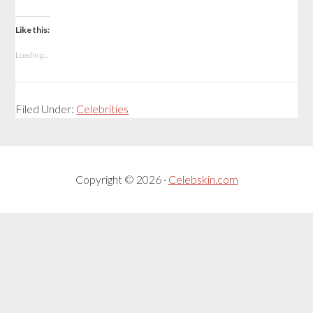
Like this:
Loading...
Filed Under:
Celebrities
Copyright © 2026 ·
Celebskin.com