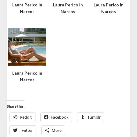
Laura Perico in
Laura Perico in
Laura Perico in
Narcos
Narcos
Narcos
Laura Perico in
Narcos
Share this:
Reddit
Facebook
Tumblr
Twitter
More