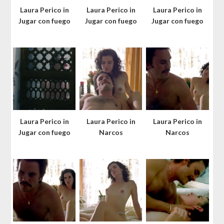
Laura Perico in
Laura Perico in
Laura Perico in
Jugar con fuego
Jugar con fuego
Jugar con fuego
Laura Perico in
Laura Perico in
Laura Perico in
Jugar con fuego
Narcos
Narcos