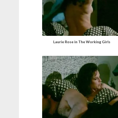
Laurie Rose in The Working Girls