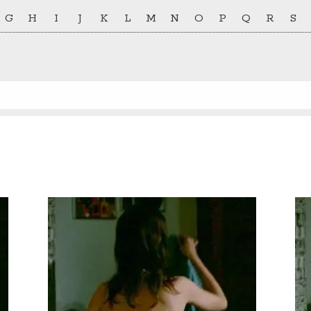
G
H
I
J
K
L
M
N
O
P
Q
R
S