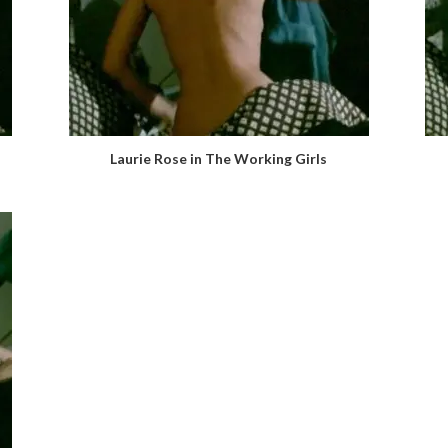
Laurie Rose in The Working Girls