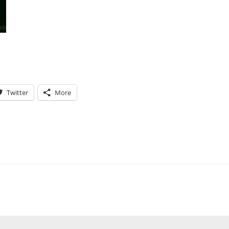
Twitter
More