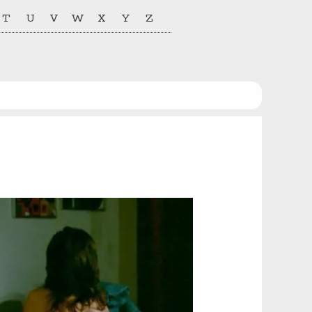
T
U
V
W
X
Y
Z