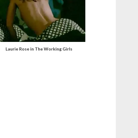
Laurie Rose in The Working Girls