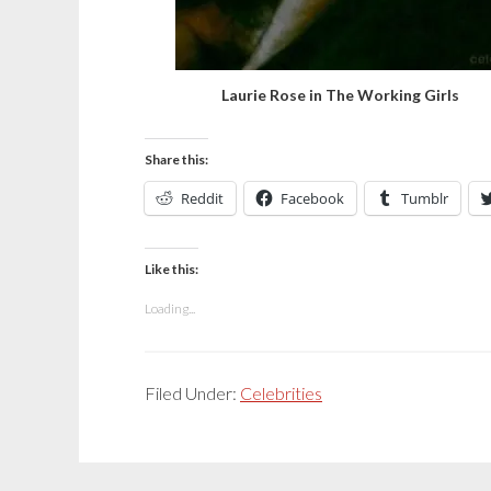
Laurie Rose in The Working Girls
Share this:
Reddit
Facebook
Tumblr
Like this:
Loading...
Filed Under:
Celebrities