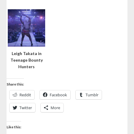
Leigh Takata in
Teenage Bounty
Hunters
Share this:
Reddit
Facebook
Tumblr
Twitter
More
Like this: