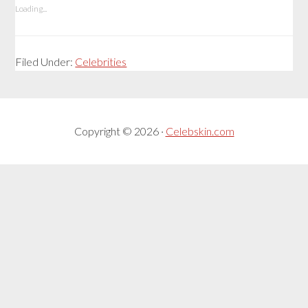
Loading...
Filed Under:
Celebrities
Copyright © 2026 ·
Celebskin.com