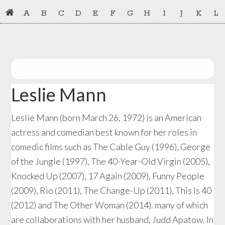
Skip
Skip
A
B
C
D
E
F
G
H
I
J
K
L
to
to
primary
main
navigation
content
Leslie Mann
Leslie Mann (born March 26, 1972) is an American
actress and comedian best known for her roles in
comedic films such as The Cable Guy (1996), George
of the Jungle (1997), The 40-Year-Old Virgin (2005),
Knocked Up (2007), 17 Again (2009), Funny People
(2009), Rio (2011), The Change-Up (2011), This Is 40
(2012) and The Other Woman (2014). many of which
are collaborations with her husband, Judd Apatow. In