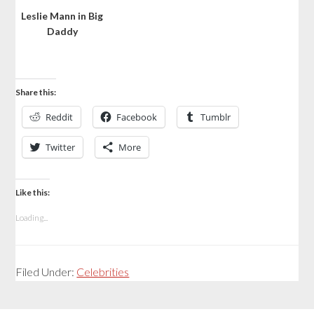
Leslie Mann in Big
Daddy
Share this:
Reddit
Facebook
Tumblr
Twitter
More
Like this:
Loading...
Filed Under:
Celebrities