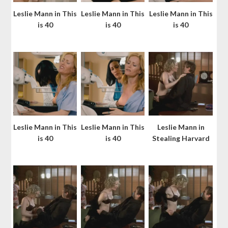
Leslie Mann in This
Leslie Mann in This
Leslie Mann in This
is 40
is 40
is 40
Leslie Mann in This
Leslie Mann in This
Leslie Mann in
is 40
is 40
Stealing Harvard