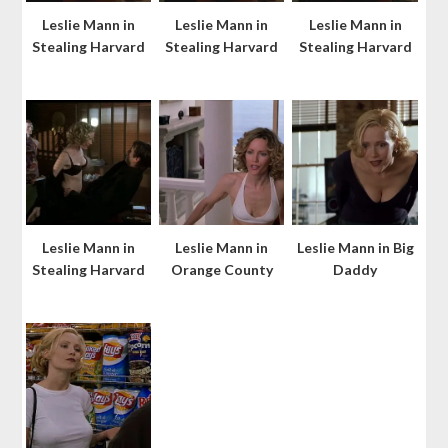
Leslie Mann in
Leslie Mann in
Leslie Mann in
Stealing Harvard
Stealing Harvard
Stealing Harvard
Leslie Mann in
Leslie Mann in
Leslie Mann in Big
Stealing Harvard
Orange County
Daddy