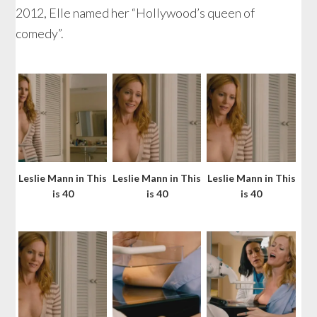
2012, Elle named her “Hollywood’s queen of
comedy”.
Leslie Mann in This
Leslie Mann in This
Leslie Mann in This
is 40
is 40
is 40