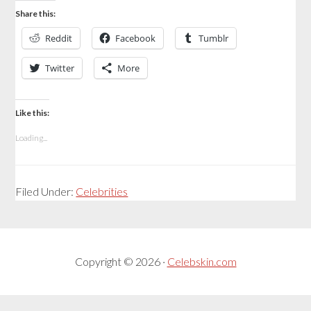
Share this:
Reddit
Facebook
Tumblr
Twitter
More
Like this:
Loading...
Filed Under:
Celebrities
Copyright © 2026 ·
Celebskin.com