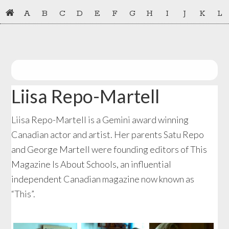
Skip
Skip
A
B
C
D
E
F
G
H
I
J
K
L
to
to
primary
main
navigation
content
Liisa Repo-Martell
Liisa Repo-Martell is a Gemini award winning
Canadian actor and artist. Her parents Satu Repo
and George Martell were founding editors of This
Magazine Is About Schools, an influential
independent Canadian magazine now known as
“This”.