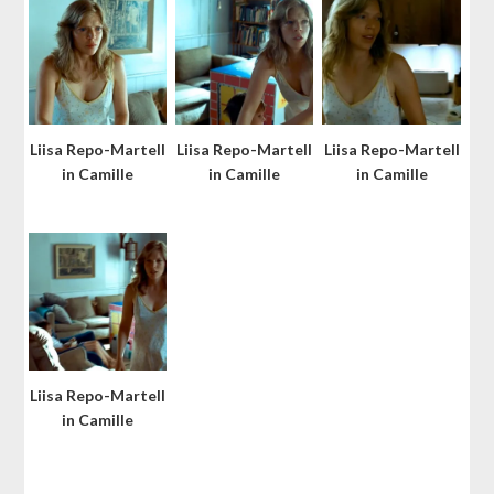
Liisa Repo-Martell
Liisa Repo-Martell
Liisa Repo-Martell
in Camille
in Camille
in Camille
Liisa Repo-Martell
in Camille