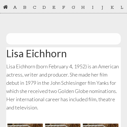
Skip
Skip
A
B
C
D
E
F
G
H
I
J
K
L
to
to
primary
main
navigation
content
Lisa Eichhorn
Lisa Eichhorn (born February 4, 1952) is an American
actress, writer and producer. She made her film
debut in 1979 in the John Schlesinger film Yanks for
which she received two Golden Globe nominations.
Her international career has included film, theatre
and television.