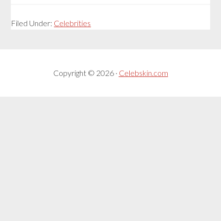
Filed Under:
Celebrities
Copyright © 2026 ·
Celebskin.com