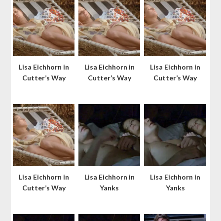
Lisa Eichhorn in
Lisa Eichhorn in
Lisa Eichhorn in
Cutter’s Way
Cutter’s Way
Cutter’s Way
Lisa Eichhorn in
Lisa Eichhorn in
Lisa Eichhorn in
Cutter’s Way
Yanks
Yanks