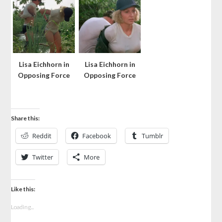
Lisa Eichhorn in
Lisa Eichhorn in
Opposing Force
Opposing Force
Share this:
Reddit
Facebook
Tumblr
Twitter
More
Like this:
Loading...