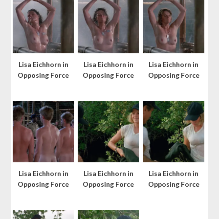
Lisa Eichhorn in
Lisa Eichhorn in
Lisa Eichhorn in
Opposing Force
Opposing Force
Opposing Force
Lisa Eichhorn in
Lisa Eichhorn in
Lisa Eichhorn in
Opposing Force
Opposing Force
Opposing Force