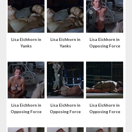
Lisa Eichhorn in
Lisa Eichhorn in
Lisa Eichhorn in
Yanks
Yanks
Opposing Force
Lisa Eichhorn in
Lisa Eichhorn in
Lisa Eichhorn in
Opposing Force
Opposing Force
Opposing Force