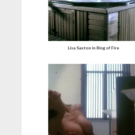
Lisa Saxton in Ring of Fire