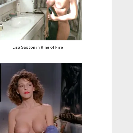
Lisa Saxton in Ring of Fire