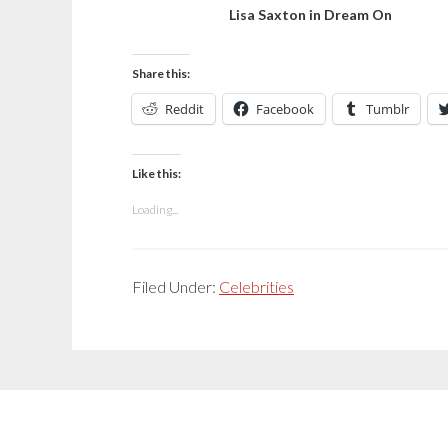
Lisa Saxton in Dream On
Share this:
Reddit
Facebook
Tumblr
Like this:
Loading...
Filed Under:
Celebrities