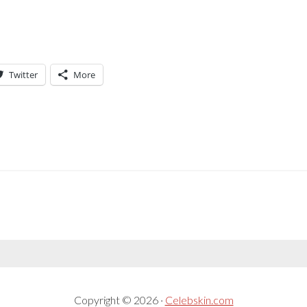
Twitter
More
Copyright © 2026 ·
Celebskin.com