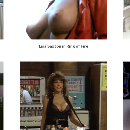
Lisa Saxton in Ring of Fire