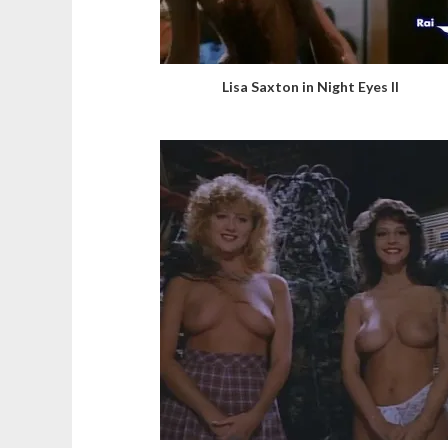
Lisa Saxton in Night Eyes II