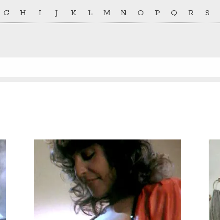
G
H
I
J
K
L
M
N
O
P
Q
R
S