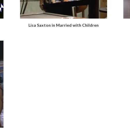
Lisa Saxton in Married with Children