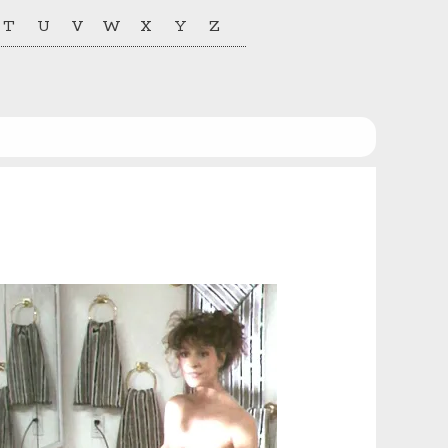
T
U
V
W
X
Y
Z