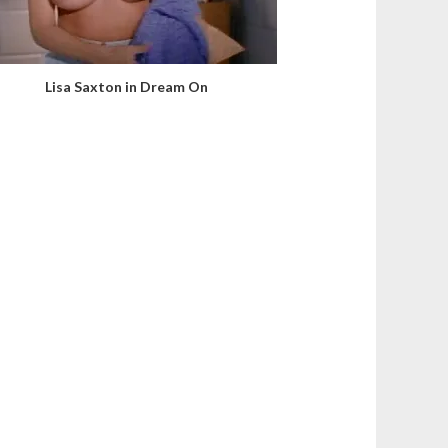
Lisa Saxton in Dream On