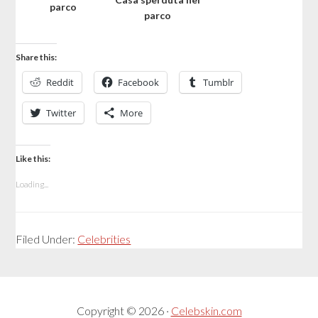
parco
parco
Share this:
Reddit
Facebook
Tumblr
Twitter
More
Like this:
Loading...
Filed Under:
Celebrities
Copyright © 2026 ·
Celebskin.com