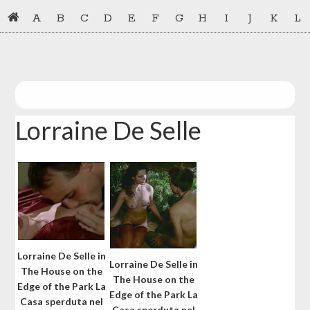
Skip
Skip
A
B
C
D
E
F
G
H
I
J
K
L
to
to
primary
main
navigation
content
Lorraine De Selle
Lorraine De Selle in
Lorraine De Selle in
The House on the
The House on the
Edge of the Park La
Edge of the Park La
Casa sperduta nel
Casa sperduta nel