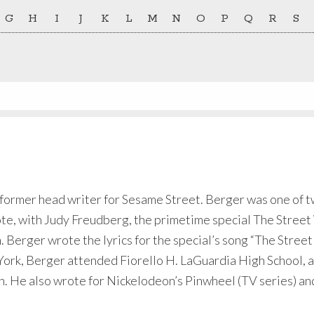
G
H
I
J
K
L
M
N
O
P
Q
R
S
a former head writer for Sesame Street. Berger was one of 
te, with Judy Freudberg, the primetime special The Street
erger wrote the lyrics for the special’s song “The Street I
rk, Berger attended Fiorello H. LaGuardia High School, an
 He also wrote for Nickelodeon’s Pinwheel (TV series) and