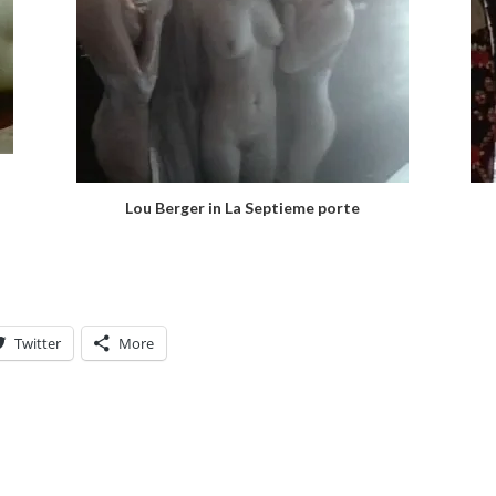
Lou Berger in La Septieme porte
Twitter
More