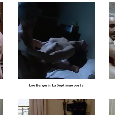
Lou Berger in La Septieme porte