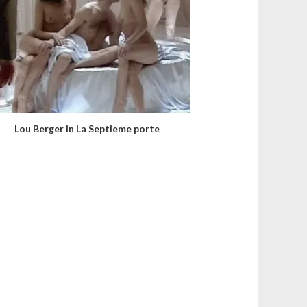
Lou Berger in La Septieme porte