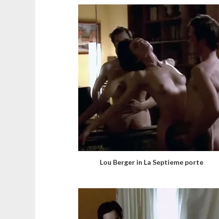
Lou Berger in La Septieme porte