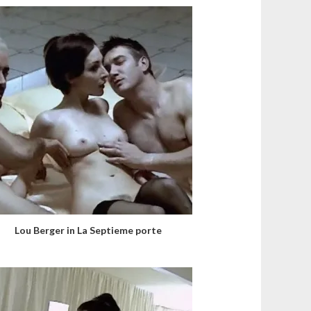
Lou Berger in La Septieme porte