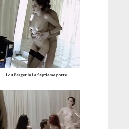
Lou Berger in La Septieme porte