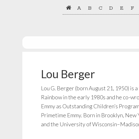
Skip
Skip
A
B
C
D
E
F
to
to
primary
main
navigation
content
Lou Berger
Lou G. Berger (born August 21, 1950) is 
Rainbow in the early 1980s and he co-wro
Emmy as Outstanding Children’s Program. B
Primetime Emmy. Born in Brooklyn, New Yo
and the University of Wisconsin–Madison.