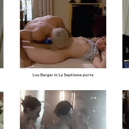
Lou Berger in La Septieme porte