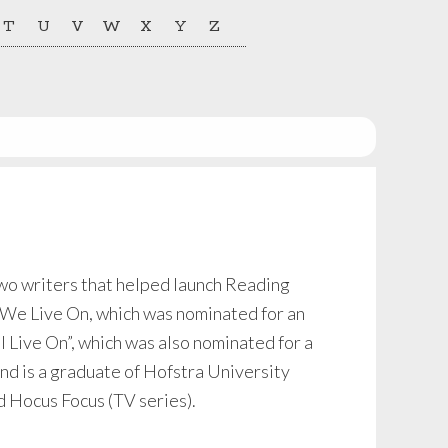
T
U
V
W
X
Y
Z
two writers that helped launch Reading
 We Live On, which was nominated for an
 Live On”, which was also nominated for a
d is a graduate of Hofstra University
 Hocus Focus (TV series).