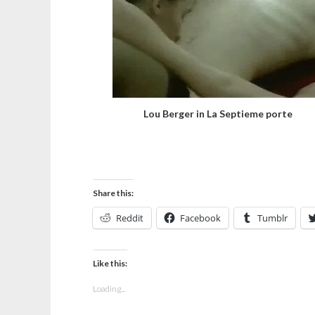
Lou Berger in La Septieme porte
Share this:
Reddit
Facebook
Tumblr
Like this:
Loading...