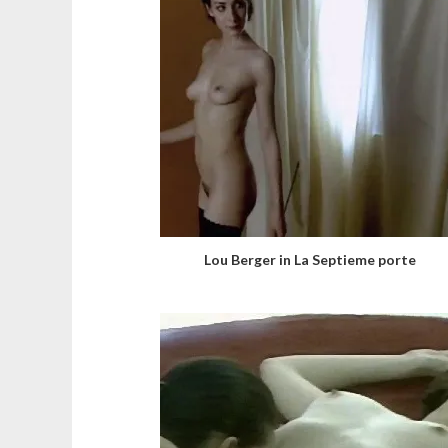
Lou Berger in La Septieme porte