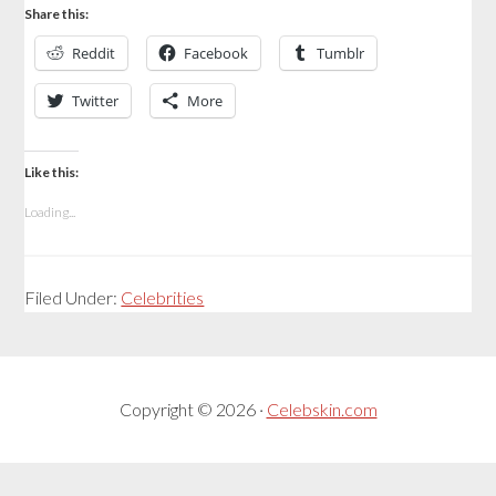
Share this:
Reddit
Facebook
Tumblr
Twitter
More
Like this:
Loading...
Filed Under:
Celebrities
Copyright © 2026 ·
Celebskin.com