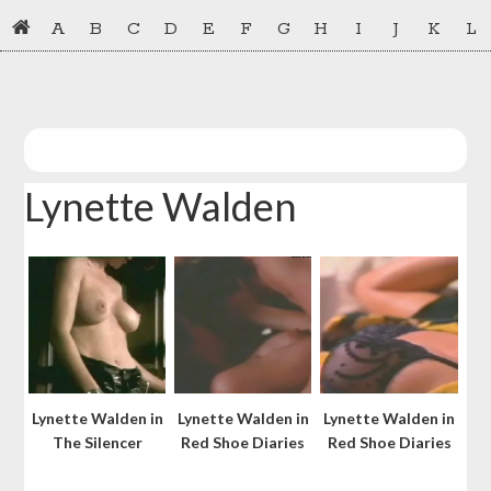
Skip
Skip
A
B
C
D
E
F
G
H
I
J
K
L
to
to
primary
main
navigation
content
Lynette Walden
Lynette Walden in
Lynette Walden in
Lynette Walden in
The Silencer
Red Shoe Diaries
Red Shoe Diaries