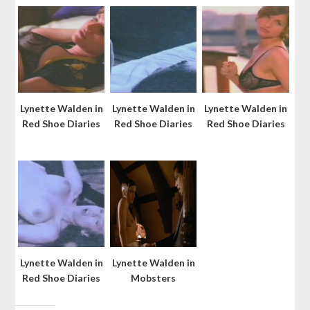
Lynette Walden in
Lynette Walden in
Lynette Walden in
Red Shoe Diaries
Red Shoe Diaries
Red Shoe Diaries
Lynette Walden in
Lynette Walden in
Red Shoe Diaries
Mobsters