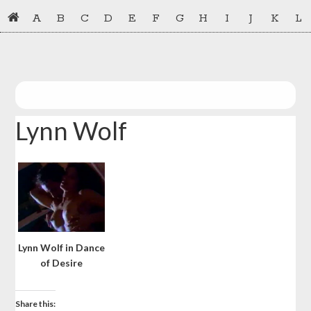
Skip
Skip
A
B
C
D
E
F
G
H
I
J
K
L
to
to
primary
main
navigation
content
Lynn Wolf
Lynn Wolf in Dance
of Desire
Share this: