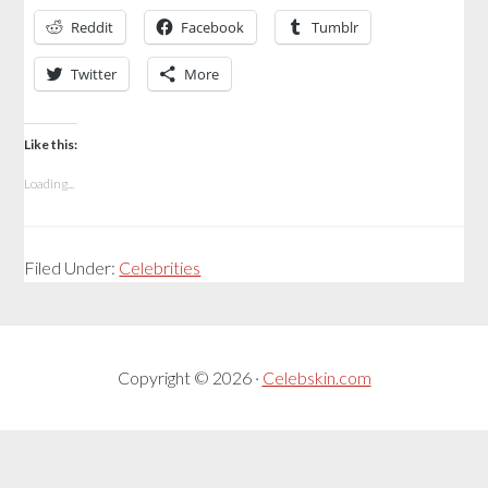
Reddit
Facebook
Tumblr
Twitter
More
Like this:
Loading...
Filed Under:
Celebrities
Copyright © 2026 ·
Celebskin.com