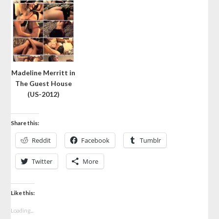
Madeline Merritt in
The Guest House
(US-2012)
Share this:
Reddit
Facebook
Tumblr
Twitter
More
Like this:
Loading...