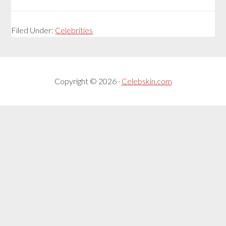
Filed Under:
Celebrities
Copyright © 2026 ·
Celebskin.com