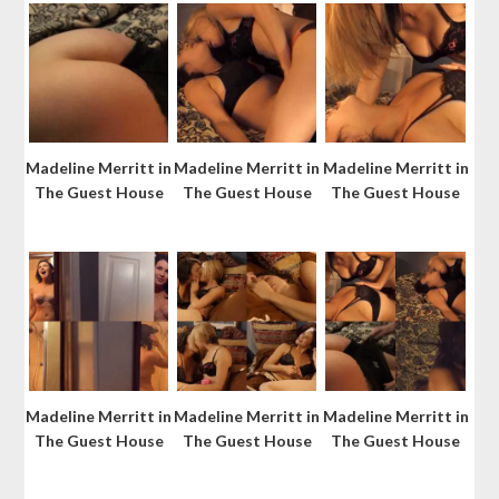
Madeline Merritt in
Madeline Merritt in
Madeline Merritt in
The Guest House
The Guest House
The Guest House
Madeline Merritt in
Madeline Merritt in
Madeline Merritt in
The Guest House
The Guest House
The Guest House