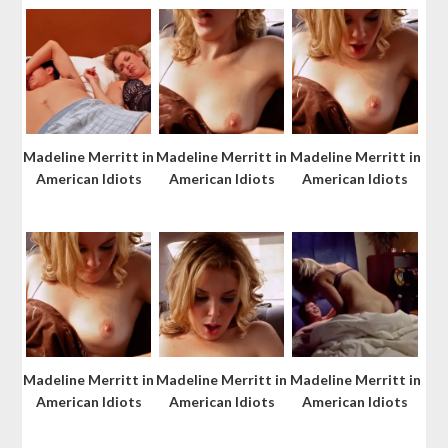
Madeline Merritt in
Madeline Merritt in
Madeline Merritt in
American Idiots
American Idiots
American Idiots
Madeline Merritt in
Madeline Merritt in
Madeline Merritt in
American Idiots
American Idiots
American Idiots