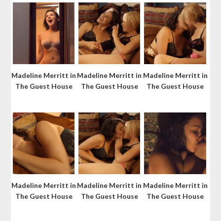
Madeline Merritt in
Madeline Merritt in
Madeline Merritt in
The Guest House
The Guest House
The Guest House
Madeline Merritt in
Madeline Merritt in
Madeline Merritt in
The Guest House
The Guest House
The Guest House