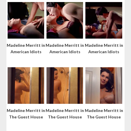
Madeline Merritt in
Madeline Merritt in
Madeline Merritt in
American Idiots
American Idiots
American Idiots
Madeline Merritt in
Madeline Merritt in
Madeline Merritt in
The Guest House
The Guest House
The Guest House