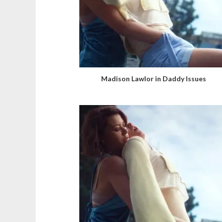
Madison Lawlor in Daddy Issues