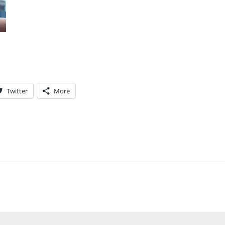
Twitter
More