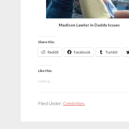
Madison Lawlor in Daddy Issues
Share this:
Reddit
Facebook
Tumblr
Like this:
Loading...
Filed Under:
Celebrities