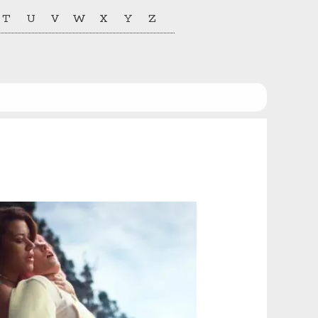
T
U
V
W
X
Y
Z