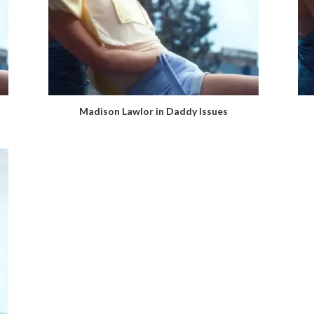
Madison Lawlor in Daddy Issues