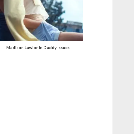
Madison Lawlor in Daddy Issues