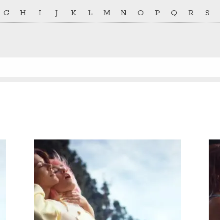
G
H
I
J
K
L
M
N
O
P
Q
R
S