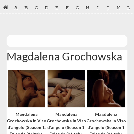
Skip
Skip
A
B
C
D
E
F
G
H
I
J
K
L
to
to
primary
main
navigation
content
Magdalena Grochowska
Magdalena
Magdalena
Magdalena
Grochowska in Viso
Grochowska in Viso
Grochowska in Viso
d’angelo (Season 1,
d’angelo (Season 1,
d’angelo (Season 1,
Episode 2) (Italy-
Episode 2) (Italy-
Episode 2) (Italy-