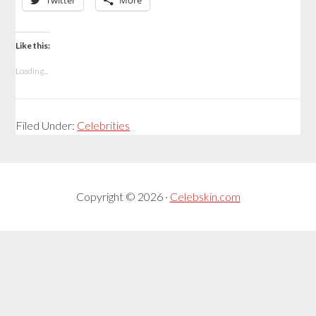
Twitter
More
Like this:
Loading...
Filed Under:
Celebrities
Copyright © 2026 ·
Celebskin.com