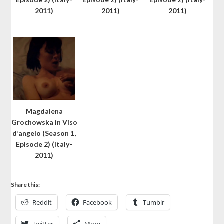
2011)
2011)
2011)
Magdalena
Grochowska in Viso
d’angelo (Season 1,
Episode 2) (Italy-
2011)
Share this:
Reddit
Facebook
Tumblr