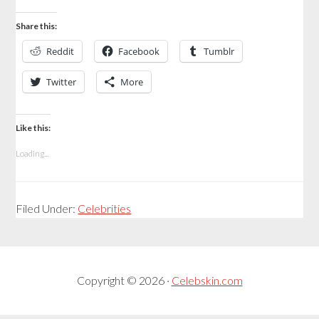
Share this:
Reddit
Facebook
Tumblr
Twitter
More
Like this:
Loading...
Filed Under:
Celebrities
Copyright © 2026 ·
Celebskin.com