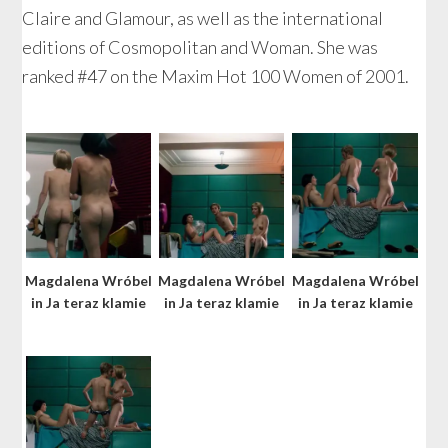
Claire and Glamour, as well as the international
editions of Cosmopolitan and Woman. She was
ranked #47 on the Maxim Hot 100 Women of 2001.
Magdalena Wróbel
Magdalena Wróbel
Magdalena Wróbel
in Ja teraz klamie
in Ja teraz klamie
in Ja teraz klamie