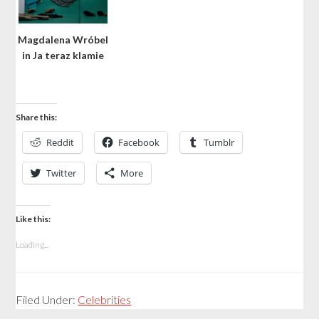
Magdalena Wróbel
in Ja teraz klamie
Share this:
Reddit
Facebook
Tumblr
Twitter
More
Like this:
Loading...
Filed Under:
Celebrities