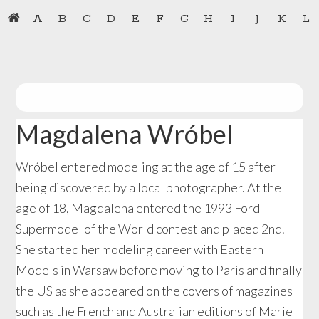
Skip
Skip
A
B
C
D
E
F
G
H
I
J
K
L
to
to
primary
main
navigation
content
Magdalena Wróbel
Wróbel entered modeling at the age of 15 after
being discovered by a local photographer. At the
age of 18, Magdalena entered the 1993 Ford
Supermodel of the World contest and placed 2nd.
She started her modeling career with Eastern
Models in Warsaw before moving to Paris and finally
the US as she appeared on the covers of magazines
such as the French and Australian editions of Marie