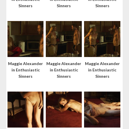
Sinners
Sinners
Sinners
Maggie Alexander
Maggie Alexander
Maggie Alexander
in Enthusiastic
in Enthusiastic
in Enthusiastic
Sinners
Sinners
Sinners