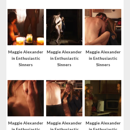
Maggie Alexander
Maggie Alexander
Maggie Alexander
in Enthusiastic
in Enthusiastic
in Enthusiastic
Sinners
Sinners
Sinners
Maggie Alexander
Maggie Alexander
Maggie Alexander
in Enthusiastic
in Enthusiastic
in Enthusiastic