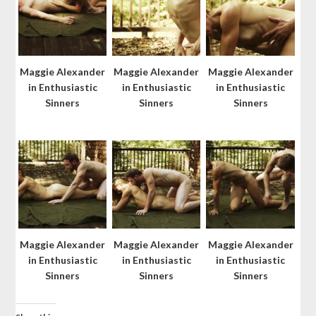
Maggie Alexander
Maggie Alexander
Maggie Alexander
in Enthusiastic
in Enthusiastic
in Enthusiastic
Sinners
Sinners
Sinners
Maggie Alexander
Maggie Alexander
Maggie Alexander
in Enthusiastic
in Enthusiastic
in Enthusiastic
Sinners
Sinners
Sinners