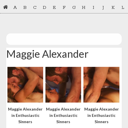
Skip
Skip
A
B
C
D
E
F
G
H
I
J
K
L
to
to
primary
main
navigation
content
Maggie Alexander
Maggie Alexander
Maggie Alexander
Maggie Alexander
in Enthusiastic
in Enthusiastic
in Enthusiastic
Sinners
Sinners
Sinners