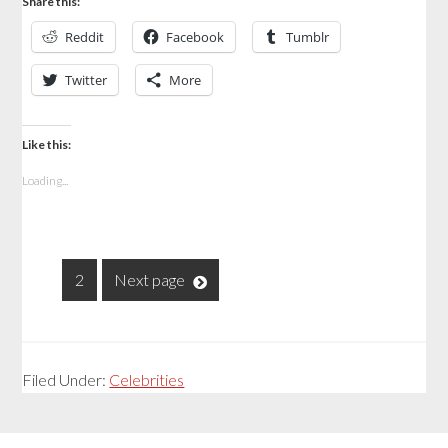
Share this:
Reddit
Facebook
Tumblr
Twitter
More
Like this:
Loading...
1
2
Next page
Filed Under:
Celebrities