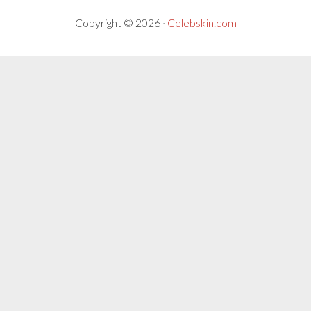
Copyright © 2026 ·
Celebskin.com