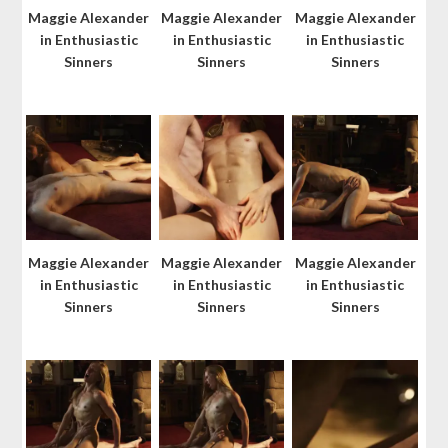
Maggie Alexander
Maggie Alexander
Maggie Alexander
in Enthusiastic
in Enthusiastic
in Enthusiastic
Sinners
Sinners
Sinners
Maggie Alexander
Maggie Alexander
Maggie Alexander
in Enthusiastic
in Enthusiastic
in Enthusiastic
Sinners
Sinners
Sinners