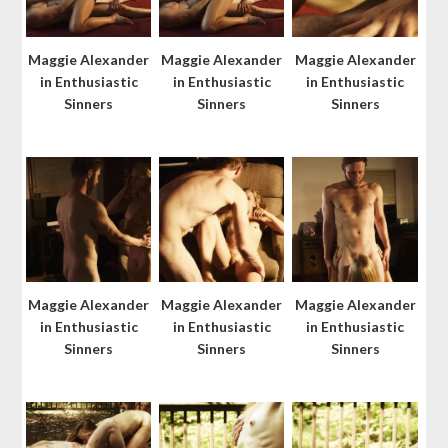
Maggie Alexander
Maggie Alexander
Maggie Alexander
in Enthusiastic
in Enthusiastic
in Enthusiastic
Sinners
Sinners
Sinners
Maggie Alexander
Maggie Alexander
Maggie Alexander
in Enthusiastic
in Enthusiastic
in Enthusiastic
Sinners
Sinners
Sinners