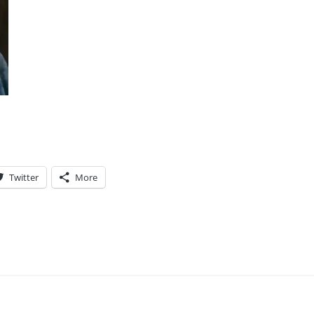
Twitter
More