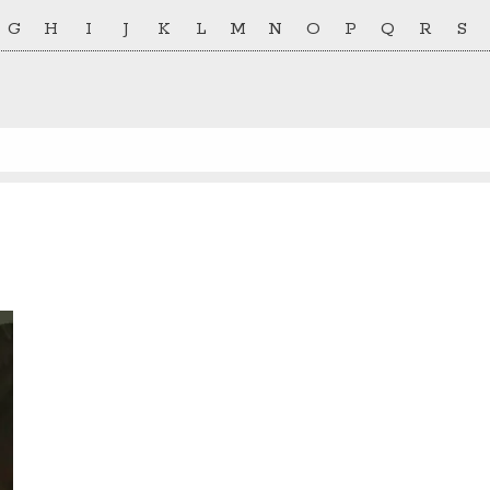
G
H
I
J
K
L
M
N
O
P
Q
R
S