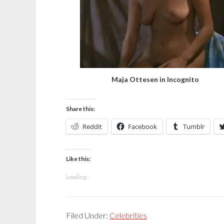
Maja Ottesen in Incognito
Share this:
Reddit
Facebook
Tumblr
Like this:
Loading...
Filed Under:
Celebrities