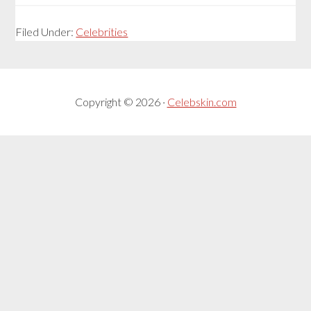
Filed Under:
Celebrities
Copyright © 2026 ·
Celebskin.com