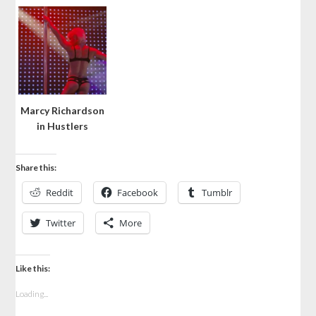
Marcy Richardson
in Hustlers
Share this:
Reddit
Facebook
Tumblr
Twitter
More
Like this:
Loading...