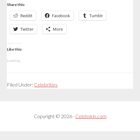
Share this:
Reddit
Facebook
Tumblr
Twitter
More
Like this:
Loading...
Filed Under:
Celebrities
Copyright © 2026 ·
Celebskin.com