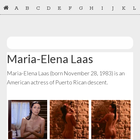
Skip
Skip
A
B
C
D
E
F
G
H
I
J
K
L
to
to
primary
main
navigation
content
Maria-Elena Laas
Maria-Elena Laas (born November 28, 1983) is an
American actress of Puerto Rican descent.