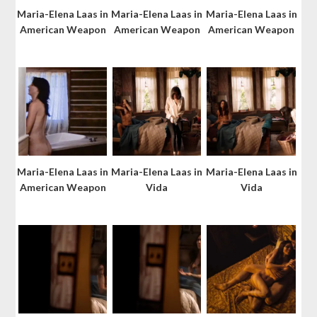
Maria-Elena Laas in
Maria-Elena Laas in
Maria-Elena Laas in
American Weapon
American Weapon
American Weapon
Maria-Elena Laas in
Maria-Elena Laas in
Maria-Elena Laas in
American Weapon
Vida
Vida