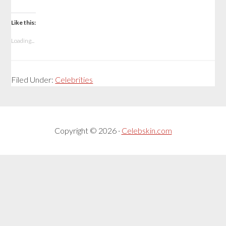
Like this:
Loading...
Filed Under:
Celebrities
Copyright © 2026 ·
Celebskin.com