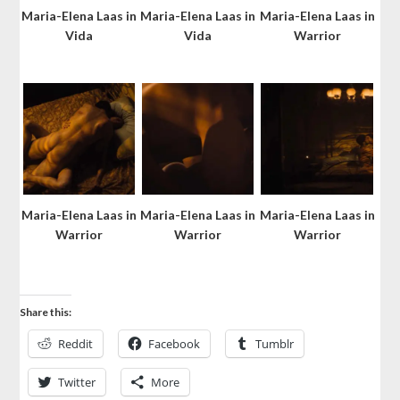
Maria-Elena Laas in
Maria-Elena Laas in
Maria-Elena Laas in
Vida
Vida
Warrior
Maria-Elena Laas in
Maria-Elena Laas in
Maria-Elena Laas in
Warrior
Warrior
Warrior
Share this:
Reddit
Facebook
Tumblr
Twitter
More