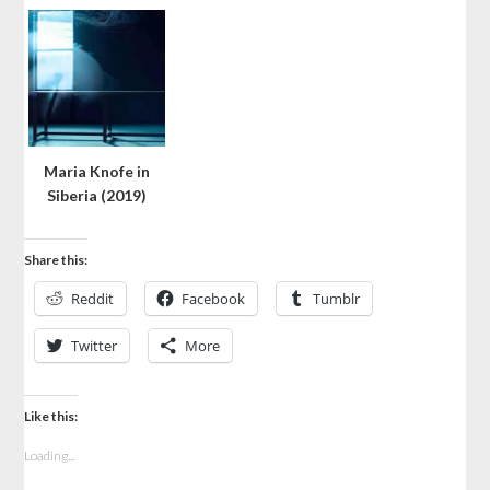
Maria Knofe in
Siberia (2019)
Share this:
Reddit
Facebook
Tumblr
Twitter
More
Like this:
Loading...