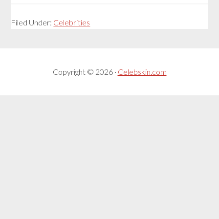
Filed Under:
Celebrities
Copyright © 2026 ·
Celebskin.com