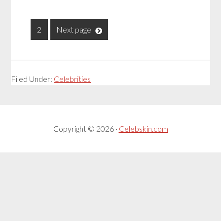
1
2
Next page
Filed Under:
Celebrities
Copyright © 2026 ·
Celebskin.com