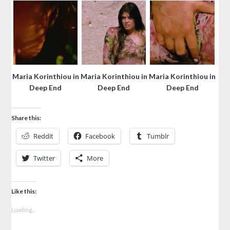
Maria Korinthiou in
Maria Korinthiou in
Maria Korinthiou in
Deep End
Deep End
Deep End
Share this:
Reddit
Facebook
Tumblr
Twitter
More
Like this:
Loading...