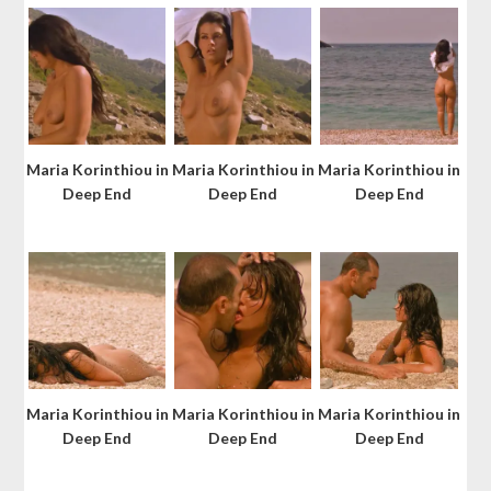
Maria Korinthiou in
Maria Korinthiou in
Maria Korinthiou in
Deep End
Deep End
Deep End
Maria Korinthiou in
Maria Korinthiou in
Maria Korinthiou in
Deep End
Deep End
Deep End