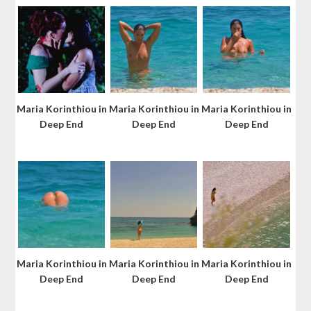
Maria Korinthiou in
Maria Korinthiou in
Maria Korinthiou in
Deep End
Deep End
Deep End
Maria Korinthiou in
Maria Korinthiou in
Maria Korinthiou in
Deep End
Deep End
Deep End