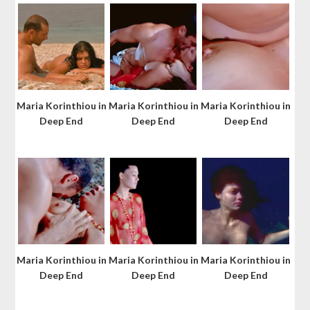
Maria Korinthiou in
Maria Korinthiou in
Maria Korinthiou in
Deep End
Deep End
Deep End
Maria Korinthiou in
Maria Korinthiou in
Maria Korinthiou in
Deep End
Deep End
Deep End