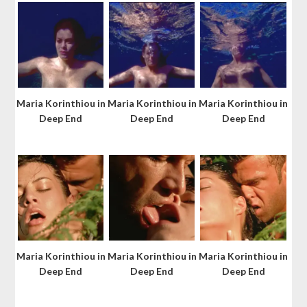
Maria Korinthiou in
Maria Korinthiou in
Maria Korinthiou in
Deep End
Deep End
Deep End
Maria Korinthiou in
Maria Korinthiou in
Maria Korinthiou in
Deep End
Deep End
Deep End