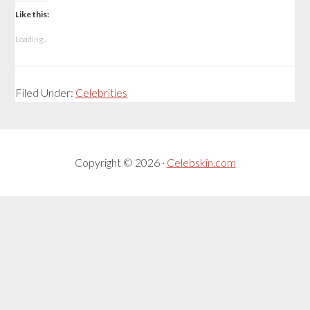
Like this:
Loading...
Filed Under:
Celebrities
Copyright © 2026 ·
Celebskin.com