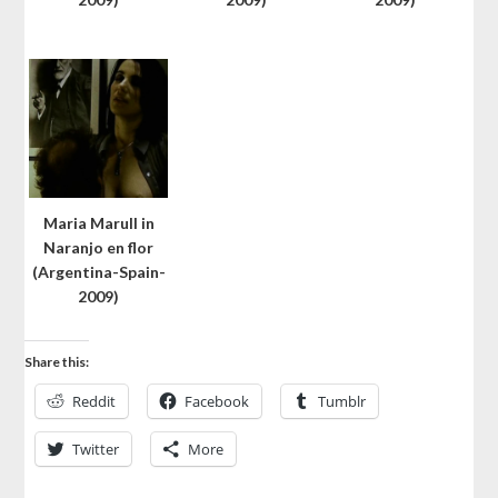
Maria Marull in
Naranjo en flor
(Argentina-Spain-
2009)
Share this:
Reddit
Facebook
Tumblr
Twitter
More