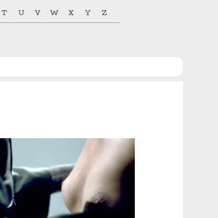
T
U
V
W
X
Y
Z