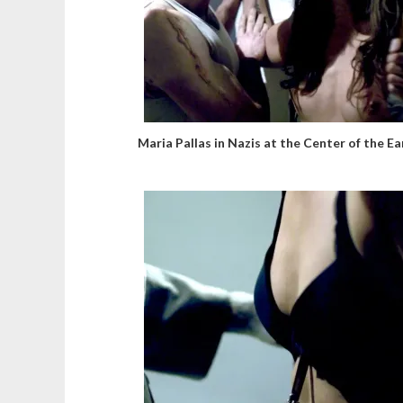
Maria Pallas in Nazis at the Center of the Ea