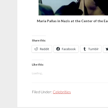
Maria Pallas in Nazis at the Center of the Ea
Share this:
Reddit
Facebook
Tumblr
Like this:
Loading...
Filed Under:
Celebrities