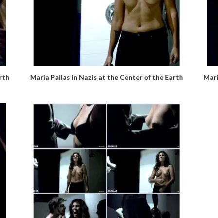
rth
Maria Pallas in Nazis at the Center of the Earth
Mari