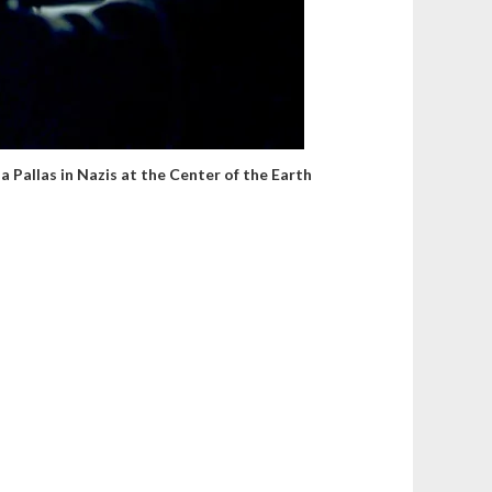
a Pallas in Nazis at the Center of the Earth