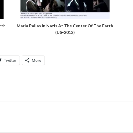
rth
Maria Pallas in Nazis At The Center Of The Earth
(US-2012)
Twitter
More