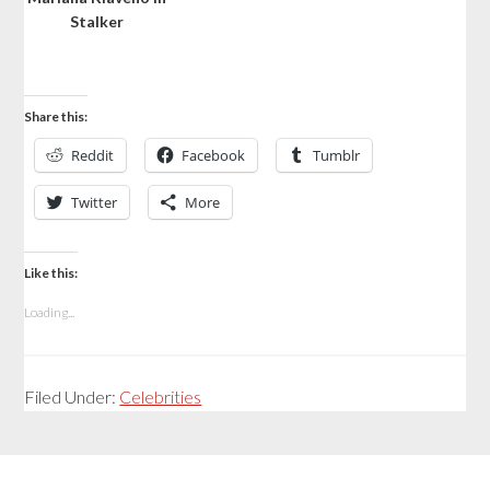
Stalker
Share this:
Reddit
Facebook
Tumblr
Twitter
More
Like this:
Loading...
Filed Under:
Celebrities