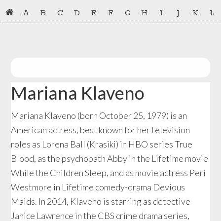
Skip
Skip
A
B
C
D
E
F
G
H
I
J
K
L
to
to
primary
main
navigation
content
Mariana Klaveno
Mariana Klaveno (born October 25, 1979) is an
American actress, best known for her television
roles as Lorena Ball (Krasiki) in HBO series True
Blood, as the psychopath Abby in the Lifetime movie
While the Children Sleep, and as movie actress Peri
Westmore in Lifetime comedy-drama Devious
Maids. In 2014, Klaveno is starring as detective
Janice Lawrence in the CBS crime drama series,