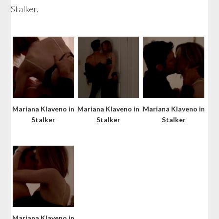
Stalker.
Mariana Klaveno in
Mariana Klaveno in
Mariana Klaveno in
Stalker
Stalker
Stalker
Mariana Klaveno in