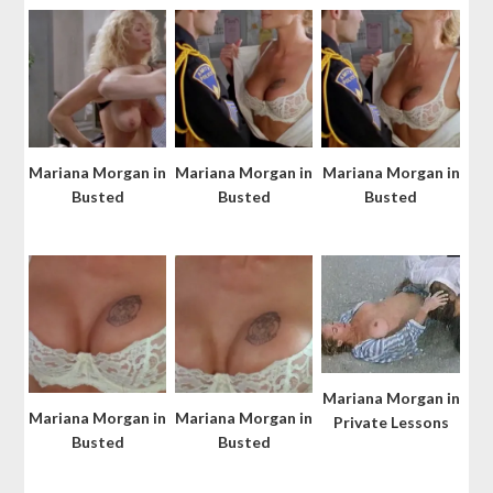
Mariana Morgan in
Mariana Morgan in
Mariana Morgan in
Busted
Busted
Busted
Mariana Morgan in
Mariana Morgan in
Mariana Morgan in
Private Lessons
Busted
Busted