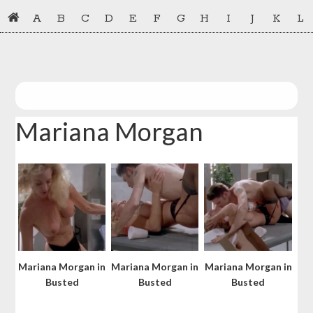
Skip
Skip
A
B
C
D
E
F
G
H
I
J
K
L
to
to
primary
main
navigation
content
Mariana Morgan
Mariana Morgan in
Mariana Morgan in
Mariana Morgan in
Busted
Busted
Busted