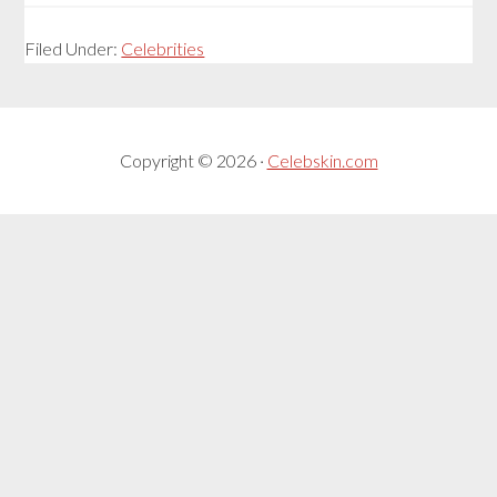
Filed Under:
Celebrities
Copyright © 2026 ·
Celebskin.com