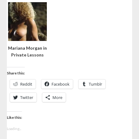
Mariana Morgan in
Private Lessons
Share this:
Reddit
Facebook
Tumblr
Twitter
More
Like this:
Loading...