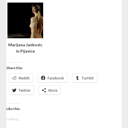
Marijana Jankovic
in Pijavice
Share this:
Reddit
Facebook
Tumblr
Twitter
More
Like this:
Loading...