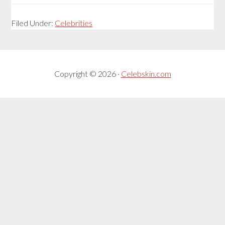
Filed Under:
Celebrities
Copyright © 2026 ·
Celebskin.com