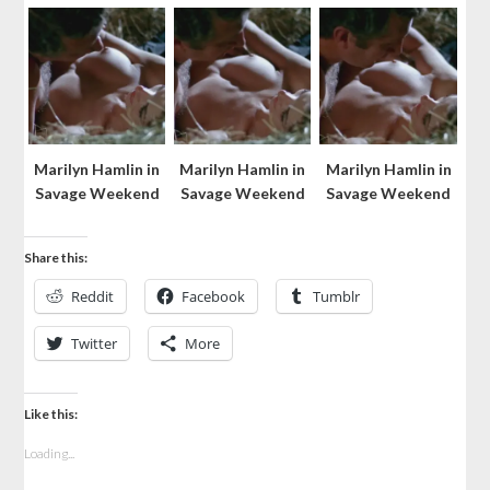
Marilyn Hamlin in
Marilyn Hamlin in
Marilyn Hamlin in
Savage Weekend
Savage Weekend
Savage Weekend
Share this:
Reddit
Facebook
Tumblr
Twitter
More
Like this:
Loading...