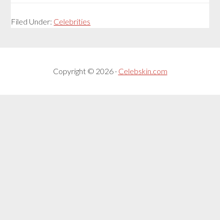
Filed Under:
Celebrities
Copyright © 2026 ·
Celebskin.com