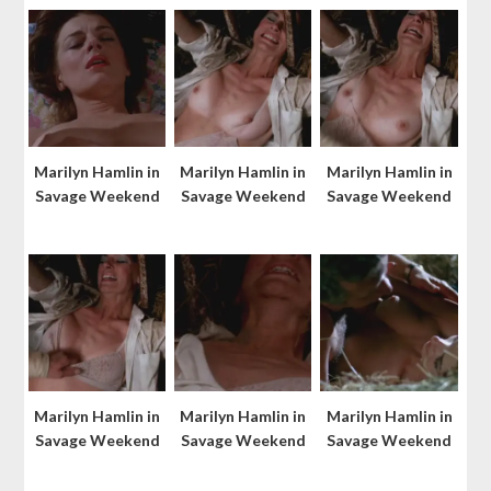
Marilyn Hamlin in
Marilyn Hamlin in
Marilyn Hamlin in
Savage Weekend
Savage Weekend
Savage Weekend
Marilyn Hamlin in
Marilyn Hamlin in
Marilyn Hamlin in
Savage Weekend
Savage Weekend
Savage Weekend