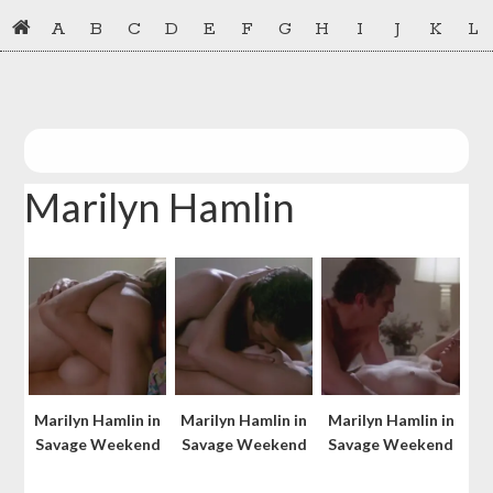
Skip
Skip
A
B
C
D
E
F
G
H
I
J
K
L
to
to
primary
main
navigation
content
Marilyn Hamlin
Marilyn Hamlin in
Marilyn Hamlin in
Marilyn Hamlin in
Savage Weekend
Savage Weekend
Savage Weekend