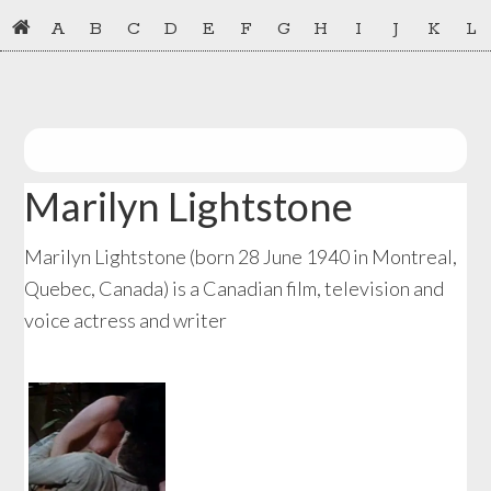
Skip
Skip
A
B
C
D
E
F
G
H
I
J
K
L
to
to
primary
main
navigation
content
Marilyn Lightstone
Marilyn Lightstone (born 28 June 1940 in Montreal,
Quebec, Canada) is a Canadian film, television and
voice actress and writer