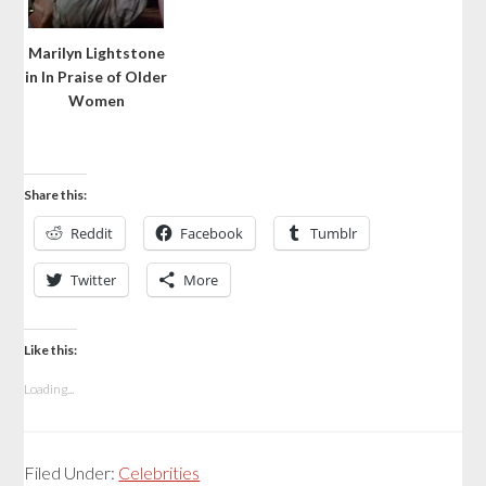
Marilyn Lightstone
in In Praise of Older
Women
Share this:
Reddit
Facebook
Tumblr
Twitter
More
Like this:
Loading...
Filed Under:
Celebrities