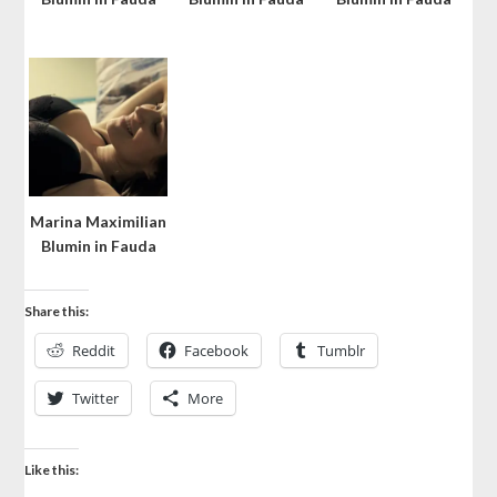
Marina Maximilian
Blumin in Fauda
Share this:
Reddit
Facebook
Tumblr
Twitter
More
Like this: