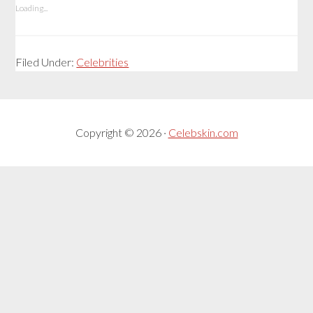
Loading...
Filed Under:
Celebrities
Copyright © 2026 ·
Celebskin.com