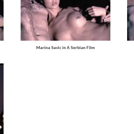
Marina Savic in A Serbian Film