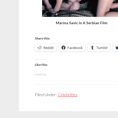
Marina Savic in A Serbian Film
Share this:
Reddit
Facebook
Tumblr
Like this:
Loading...
Filed Under:
Celebrities