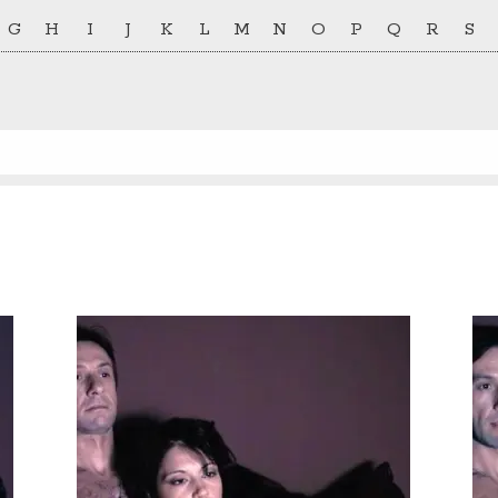
G
H
I
J
K
L
M
N
O
P
Q
R
S