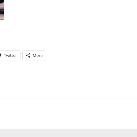
Twitter
More