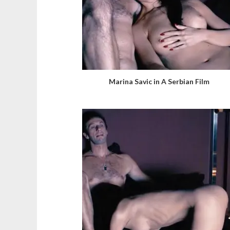
Marina Savic in A Serbian Film