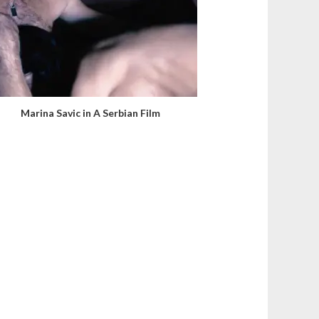
Marina Savic in A Serbian Film