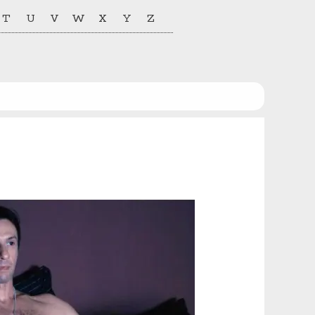
T
U
V
W
X
Y
Z