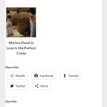
Marion Duval in
Love Is the Perfect
Crime
Share this:
Reddit
Facebook
Tumblr
Twitter
More
Like this: