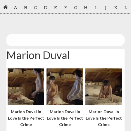
Skip
Skip
A
B
C
D
E
F
G
H
I
J
K
L
to
to
primary
main
navigation
content
Marion Duval
Marion Duval in
Marion Duval in
Marion Duval in
Love Is the Perfect
Love Is the Perfect
Love Is the Perfect
Crime
Crime
Crime