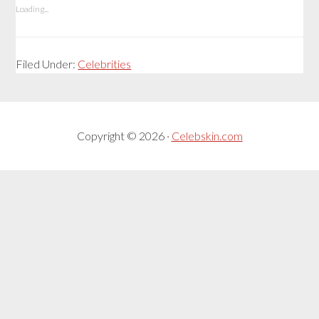
Loading...
Filed Under:
Celebrities
Copyright © 2026 ·
Celebskin.com