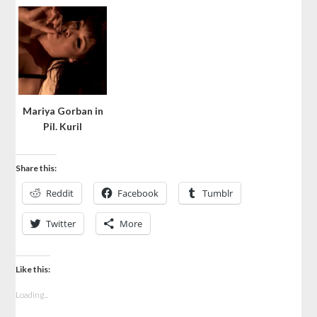
Mariya Gorban in
Pil. Kuril
Share this:
Reddit
Facebook
Tumblr
Twitter
More
Like this:
Loading...