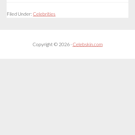
Filed Under:
Celebrities
Copyright © 2026 ·
Celebskin.com