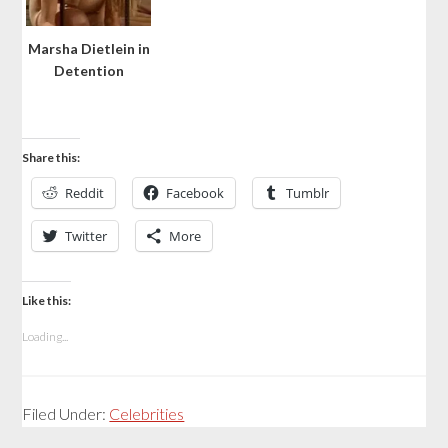
Marsha Dietlein in
Detention
Share this:
Reddit
Facebook
Tumblr
Twitter
More
Like this:
Loading...
Filed Under:
Celebrities