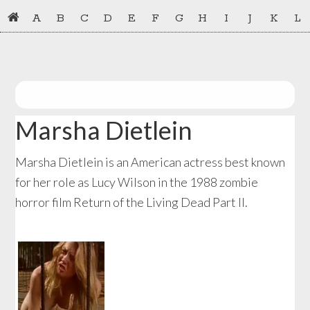
Skip
Skip
A
B
C
D
E
F
G
H
I
J
K
L
to
to
primary
main
navigation
content
Marsha Dietlein
Marsha Dietlein is an American actress best known
for her role as Lucy Wilson in the 1988 zombie
horror film Return of the Living Dead Part II.