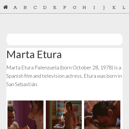
Skip
Skip
A
B
C
D
E
F
G
H
I
J
K
L
to
to
primary
main
navigation
content
Marta Etura
Marta Etura Palenzuela (born October 28, 1978) is a
Spanish film and television actress. Etura was born in
San Sebastián.