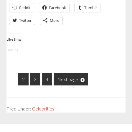
Reddit
Facebook
Tumblr
Twitter
More
Like this:
Loading...
1
2
3
4
Next page
Filed Under:
Celebrities