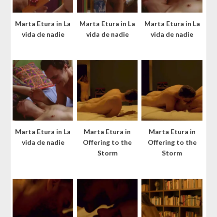
Marta Etura in La
Marta Etura in La
Marta Etura in La
vida de nadie
vida de nadie
vida de nadie
Marta Etura in La
Marta Etura in
Marta Etura in
vida de nadie
Offering to the
Offering to the
Storm
Storm