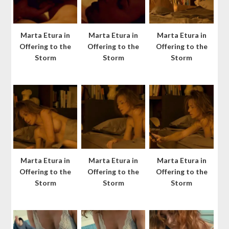
Marta Etura in
Marta Etura in
Marta Etura in
Offering to the
Offering to the
Offering to the
Storm
Storm
Storm
Marta Etura in
Marta Etura in
Marta Etura in
Offering to the
Offering to the
Offering to the
Storm
Storm
Storm