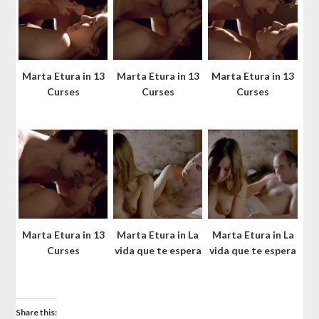
Marta Etura in 13
Marta Etura in 13
Marta Etura in 13
Curses
Curses
Curses
Marta Etura in 13
Marta Etura in La
Marta Etura in La
Curses
vida que te espera
vida que te espera
Share this: