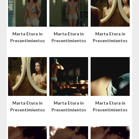
Marta Etura in
Marta Etura in
Marta Etura in
Presentimientos
Presentimientos
Presentimientos
Marta Etura in
Marta Etura in
Marta Etura in
Presentimientos
Presentimientos
Presentimientos