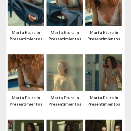
Marta Etura in
Marta Etura in
Marta Etura in
Presentimientos
Presentimientos
Presentimientos
Marta Etura in
Marta Etura in
Marta Etura in
Presentimientos
Presentimientos
Presentimientos