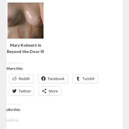
Mary Kohnert in
Beyond the Door III
Share this:
Reddit
Facebook
Tumblr
Twitter
More
Like this:
Loading...