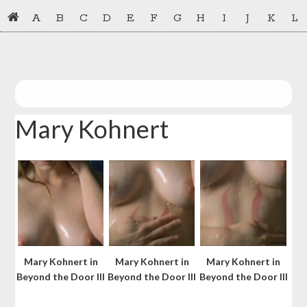
Skip
Skip
A
B
C
D
E
F
G
H
I
J
K
L
to
to
primary
main
navigation
content
Mary Kohnert
Mary Kohnert in
Mary Kohnert in
Mary Kohnert in
Beyond the Door III
Beyond the Door III
Beyond the Door III