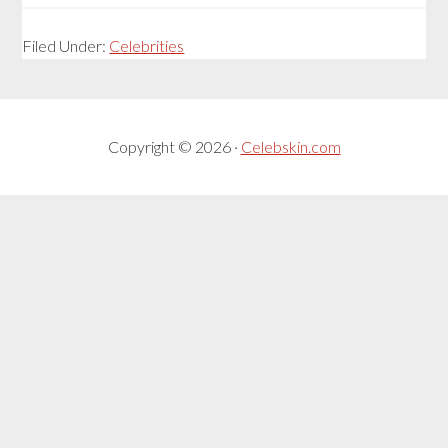
Filed Under:
Celebrities
Copyright © 2026 ·
Celebskin.com