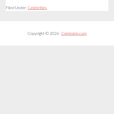
Filed Under:
Celebrities
Copyright © 2026 ·
Celebskin.com