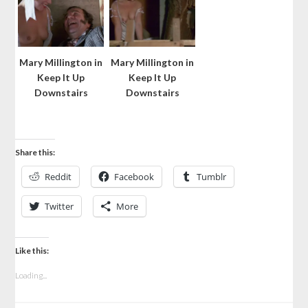
Mary Millington in
Mary Millington in
Keep It Up
Keep It Up
Downstairs
Downstairs
Share this:
Reddit
Facebook
Tumblr
Twitter
More
Like this:
Loading...