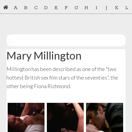
Skip
Skip
A
B
C
D
E
F
G
H
I
J
K
L
to
to
primary
main
navigation
content
Mary Millington
Millington has been described as one of the “two
hottest British sex film stars of the seventies”, the
other being Fiona Richmond.