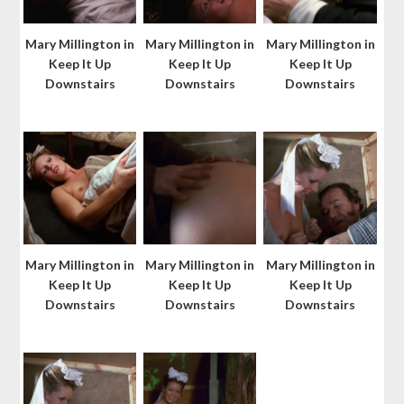
Mary Millington in
Mary Millington in
Mary Millington in
Keep It Up
Keep It Up
Keep It Up
Downstairs
Downstairs
Downstairs
Mary Millington in
Mary Millington in
Mary Millington in
Keep It Up
Keep It Up
Keep It Up
Downstairs
Downstairs
Downstairs