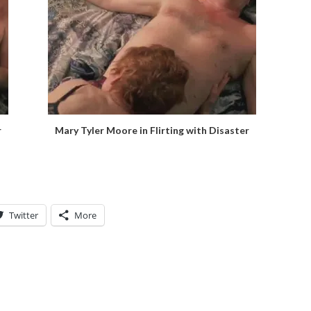
r
Mary Tyler Moore in Flirting with Disaster
Twitter
More