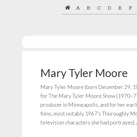
Skip
Skip
A
B
C
D
E
F
to
to
primary
main
navigation
content
Mary Tyler Moore
Mary Tyler Moore (born December 29, 1936
for The Mary Tyler Moore Show (1970–77)
producer in Minneapolis, and for her earl
films, most notably 1967’s Thoroughly Mo
television characters she had portrayed,