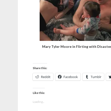
Mary Tyler Moore in Flirting with Disaste
Share this:
Reddit
Facebook
Tumblr
Like this:
Loading...