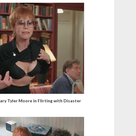
ary Tyler Moore in Flirting with Disaster