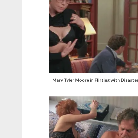
Mary Tyler Moore in Flirting with Disaste