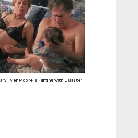
ary Tyler Moore in Flirting with Disaster