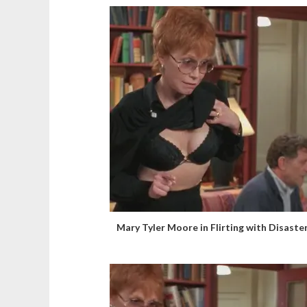
Mary Tyler Moore in Flirting with Disaste