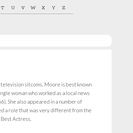
T
U
V
W
X
Y
Z
 television sitcoms. Moore is best known
ingle woman who worked as a local news
6). She also appeared in a number of
 a role that was very different from the
 Best Actress.