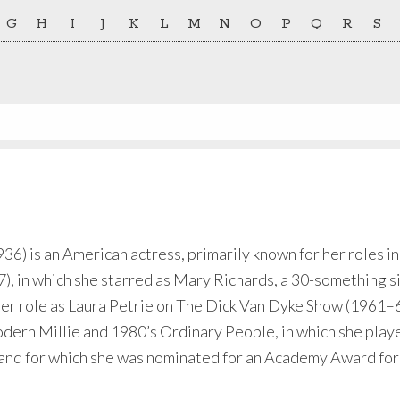
G
H
I
J
K
L
M
N
O
P
Q
R
S
) is an American actress, primarily known for her roles in
, in which she starred as Mary Richards, a 30-something s
ier role as Laura Petrie on The Dick Van Dyke Show (1961–6
dern Millie and 1980’s Ordinary People, in which she played
 and for which she was nominated for an Academy Award for