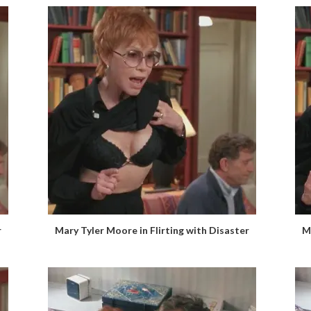
r
Mary Tyler Moore in Flirting with Disaster
M