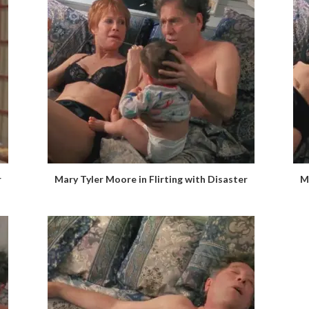
r
Mary Tyler Moore in Flirting with Disaster
M