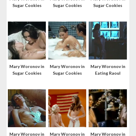
Sugar Cookies
Sugar Cookies
Sugar Cookies
Mary Woronov in
Mary Woronov in
Mary Woronov in
Sugar Cookies
Sugar Cookies
Eating Raoul
Mary Woronov in
Mary Woronov in
Mary Woronov in