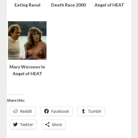
Eating Raoul
Death Race 2000
Angel of HEAT
Mary Woronov in
Angel of HEAT
Share this:
Reddit
Facebook
Tumblr
Twitter
More