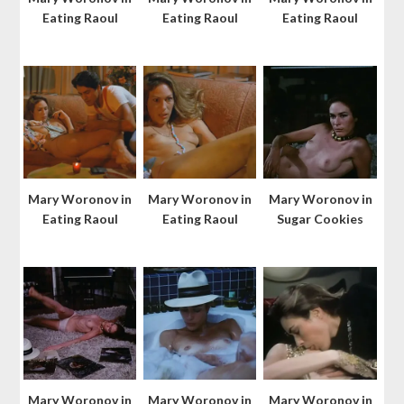
Eating Raoul
Eating Raoul
Eating Raoul
Mary Woronov in
Mary Woronov in
Mary Woronov in
Eating Raoul
Eating Raoul
Sugar Cookies
Mary Woronov in
Mary Woronov in
Mary Woronov in