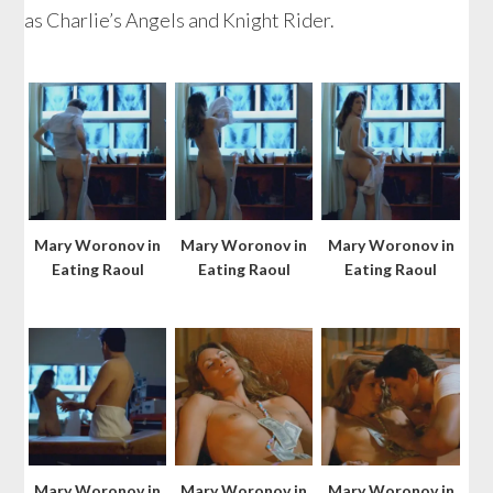
as Charlie’s Angels and Knight Rider.
Mary Woronov in
Mary Woronov in
Mary Woronov in
Eating Raoul
Eating Raoul
Eating Raoul
Mary Woronov in
Mary Woronov in
Mary Woronov in