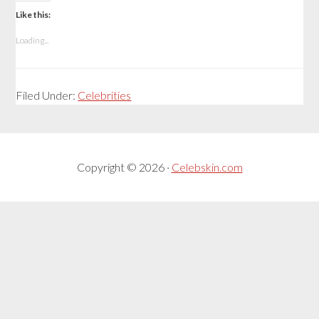
Like this:
Loading...
Filed Under:
Celebrities
Copyright © 2026 ·
Celebskin.com