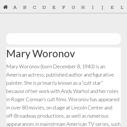
Skip
Skip
A
B
C
D
E
F
G
H
I
J
K
L
to
to
primary
main
navigation
content
Mary Woronov
Mary Woronov (born December 8, 1943) is an
American actress, published author and figurative
painter. She is primarily known as a “cult star”
because of her work with Andy Warhol and her roles
in Roger Corman’s cult films. Woronov has appeared
in over 80 movies, on stage at Lincoln Center and
off-Broadway productions, as well as numerous
appearances in mainstream American TV series, such