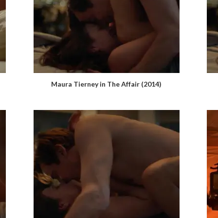
Maura Tierney in The Affair (2014)