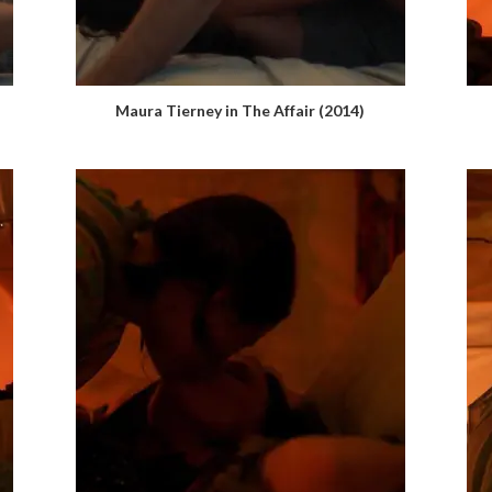
Maura Tierney in The Affair (2014)