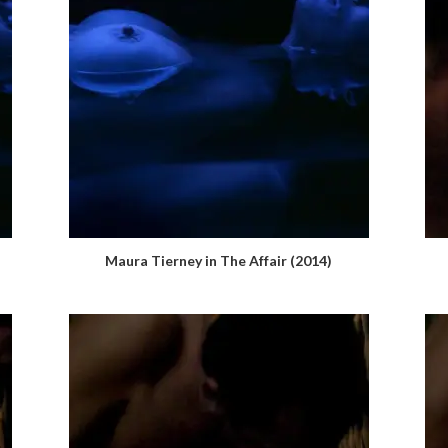
Maura Tierney in The Affair (2014)