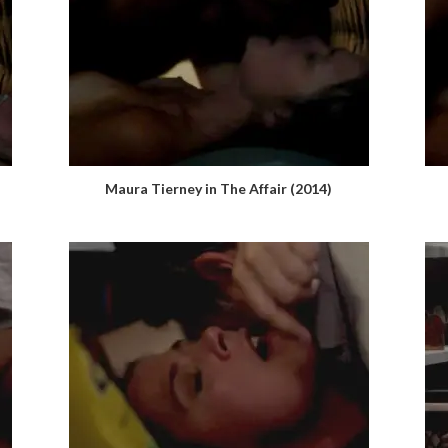
Maura Tierney in The Affair (2014)