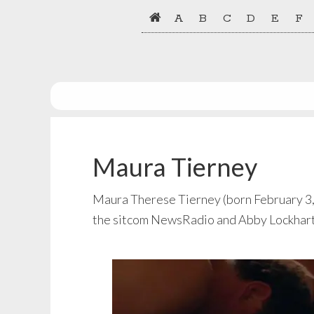
Skip
Skip
A
B
C
D
E
F
to
to
primary
main
navigation
content
Maura Tierney
Maura Therese Tierney (born February 3, 1
the sitcom NewsRadio and Abby Lockhart