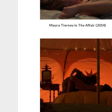
Maura Tierney in The Affair (2014)