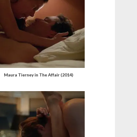
Maura Tierney in The Affair (2014)