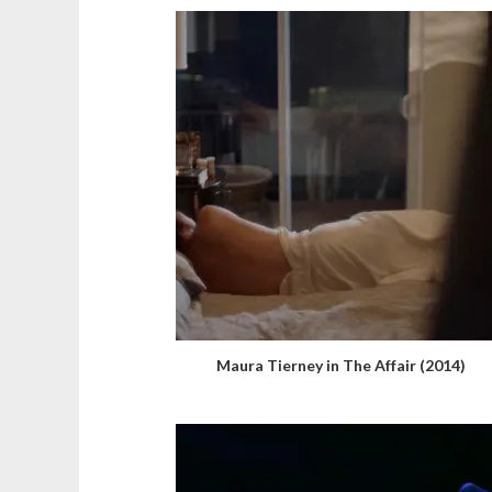
Maura Tierney in The Affair (2014)