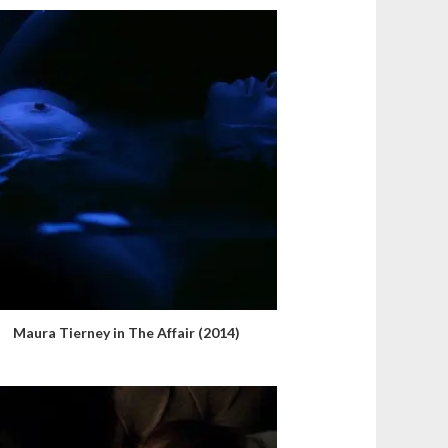
Maura Tierney in The Affair (2014)