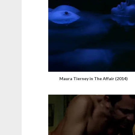
Maura Tierney in The Affair (2014)