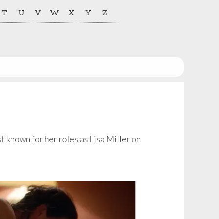
T
U
V
W
X
Y
Z
t known for her roles as Lisa Miller on