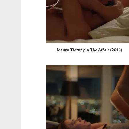
Maura Tierney in The Affair (2014)