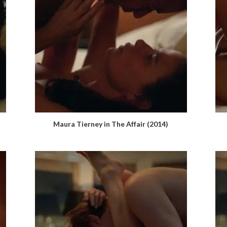
Maura Tierney in The Affair (2014)