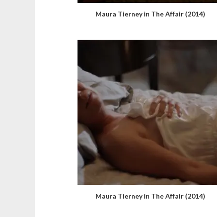
Maura Tierney in The Affair (2014)
Maura Tierney in The Affair (2014)