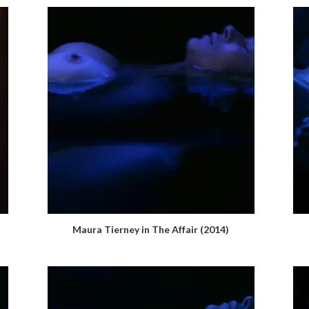
Maura Tierney in The Affair (2014)