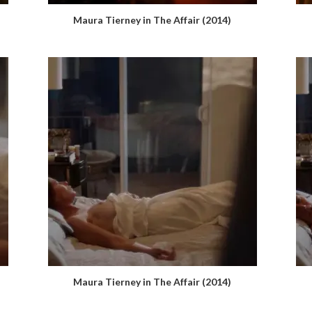
Maura Tierney in The Affair (2014)
Maura Tierney in The Affair (2014)