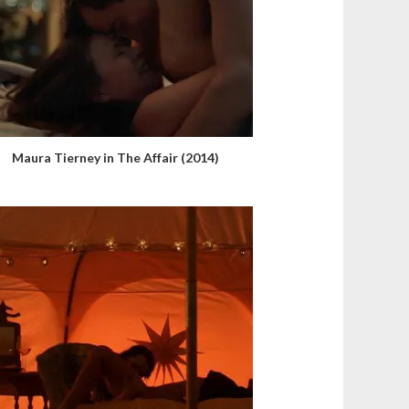
Maura Tierney in The Affair (2014)