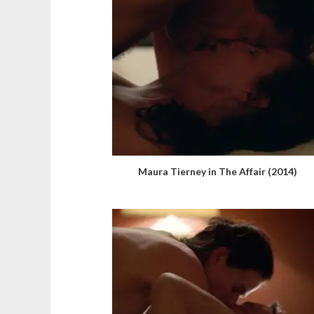
Maura Tierney in The Affair (2014)