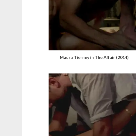
Maura Tierney in The Affair (2014)