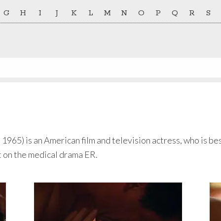
G
H
I
J
K
L
M
N
O
P
Q
R
S
965) is an American film and television actress, who is bes
 on the medical drama ER.