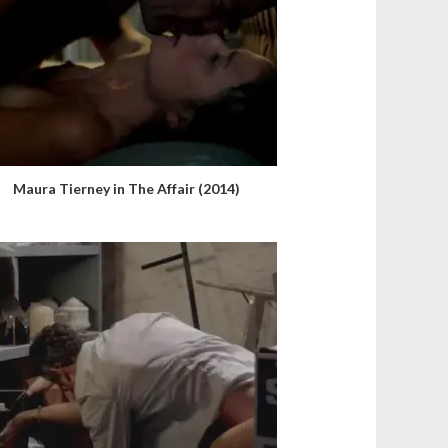
Maura Tierney in The Affair (2014)