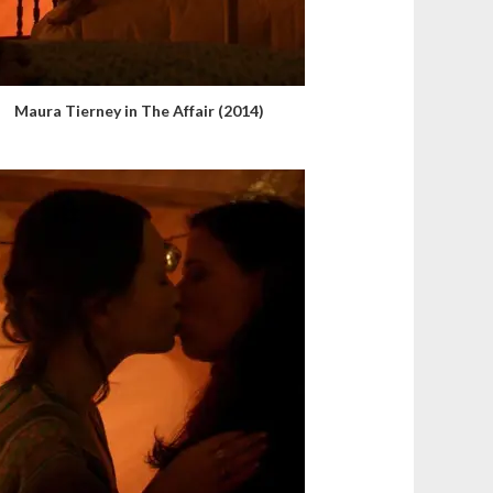
Maura Tierney in The Affair (2014)