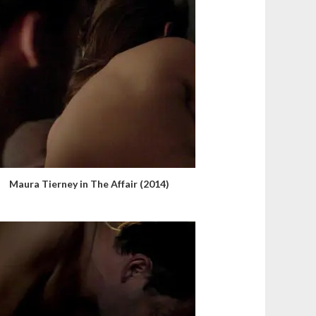
Maura Tierney in The Affair (2014)