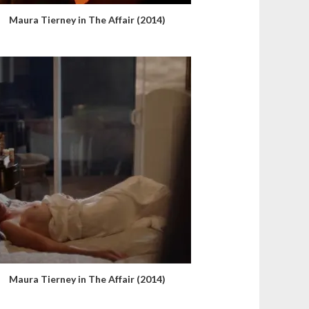
Maura Tierney in The Affair (2014)
Maura Tierney in The Affair (2014)