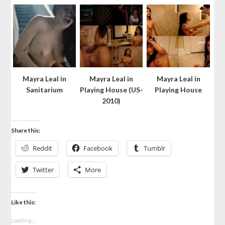
Mayra Leal in
Mayra Leal in
Mayra Leal in
Sanitarium
Playing House (US-
Playing House
2010)
Share this:
Reddit
Facebook
Tumblr
Twitter
More
Like this:
Loading...