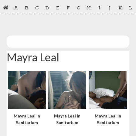
Skip
Skip
A
B
C
D
E
F
G
H
I
J
K
L
to
to
primary
main
navigation
content
Mayra Leal
Mayra Leal in
Mayra Leal in
Mayra Leal in
Sanitarium
Sanitarium
Sanitarium