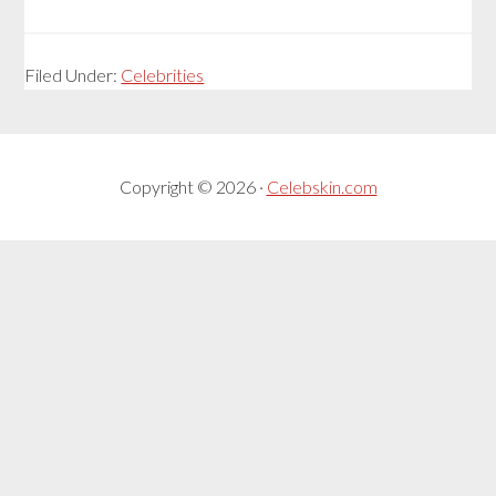
Filed Under:
Celebrities
Copyright © 2026 ·
Celebskin.com