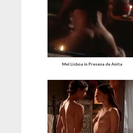
Mel Lisboa in Presena de Anita