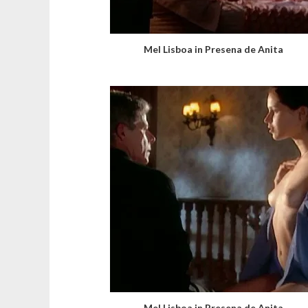
Mel Lisboa in Presena de Anita
Mel Lisboa in Presena de Anita