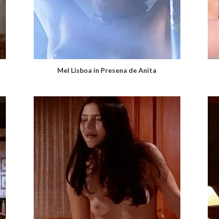
Mel Lisboa in Presena de Anita