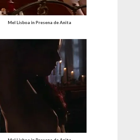
Mel Lisboa in Presena de Anita
Mel Lisboa in Presena de Anita