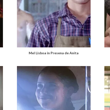
Mel Lisboa in Presena de Anita