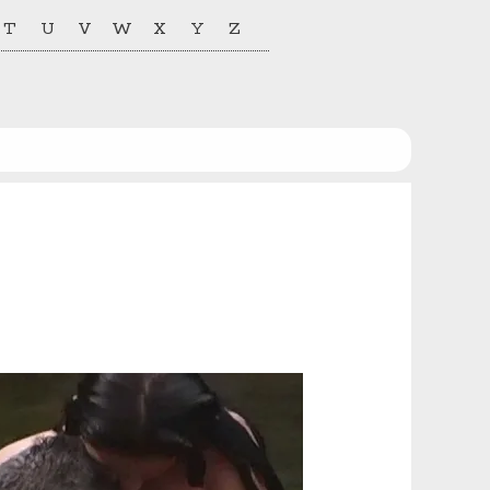
T
U
V
W
X
Y
Z