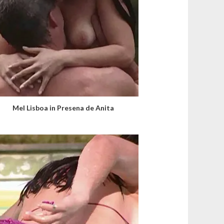
Mel Lisboa in Presena de Anita