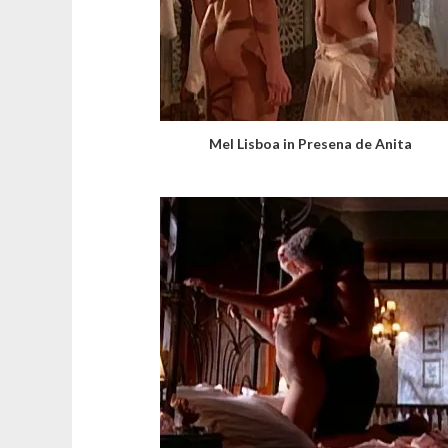
Mel Lisboa in Presena de Anita