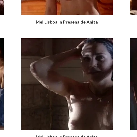
Mel Lisboa in Presena de Anita
Mel Lisboa in Presena de Anita