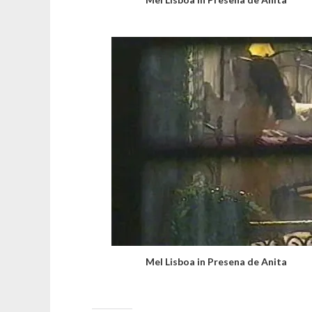
Mel Lisboa in Presena de Anita