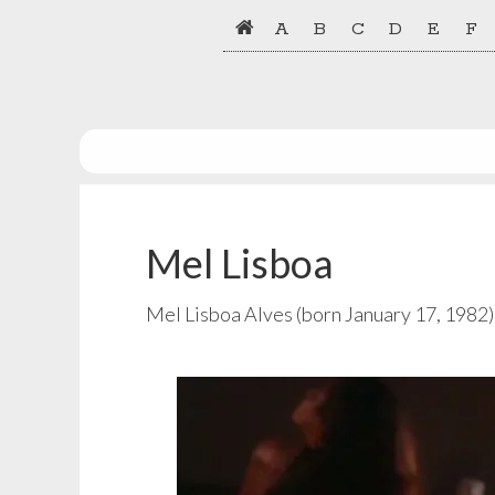
Skip
Skip
A
B
C
D
E
F
to
to
primary
main
navigation
content
Mel Lisboa
Mel Lisboa Alves (born January 17, 1982) 