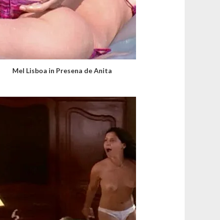
Mel Lisboa in Presena de Anita