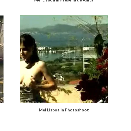
Mel Lisboa in Photoshoot