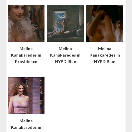
Melina
Melina
Melina
Kanakaredes in
Kanakaredes in
Kanakaredes in
Providence
NYPD Blue
NYPD Blue
Melina
Kanakaredes in