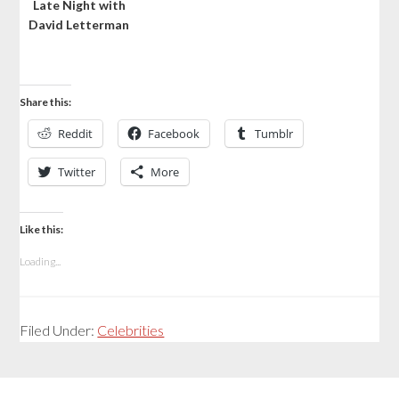
Late Night with
David Letterman
Share this:
Reddit
Facebook
Tumblr
Twitter
More
Like this:
Loading...
Filed Under:
Celebrities