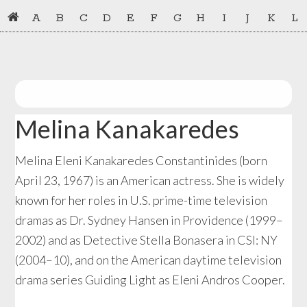
Skip
Skip
A
B
C
D
E
F
G
H
I
J
K
L
to
to
primary
main
navigation
content
Melina Kanakaredes
Melina Eleni Kanakaredes Constantinides (born
April 23, 1967) is an American actress. She is widely
known for her roles in U.S. prime-time television
dramas as Dr. Sydney Hansen in Providence (1999–
2002) and as Detective Stella Bonasera in CSI: NY
(2004–10), and on the American daytime television
drama series Guiding Light as Eleni Andros Cooper.