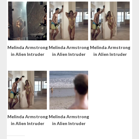
Melinda Armstrong
Melinda Armstrong
Melinda Armstrong
in Alien Intruder
in Alien Intruder
in Alien Intruder
Melinda Armstrong
Melinda Armstrong
in Alien Intruder
in Alien Intruder