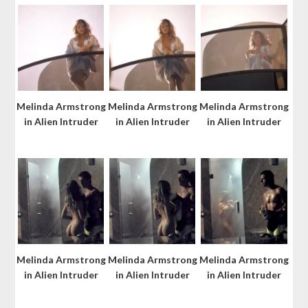
Melinda Armstrong
Melinda Armstrong
Melinda Armstrong
in Alien Intruder
in Alien Intruder
in Alien Intruder
Melinda Armstrong
Melinda Armstrong
Melinda Armstrong
in Alien Intruder
in Alien Intruder
in Alien Intruder