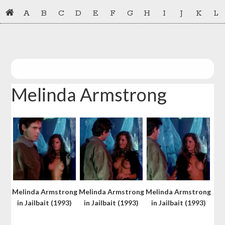
Skip
Skip
A
B
C
D
E
F
G
H
I
J
K
L
to
to
primary
main
navigation
content
Melinda Armstrong
Melinda Armstrong
Melinda Armstrong
Melinda Armstrong
in Jailbait (1993)
in Jailbait (1993)
in Jailbait (1993)