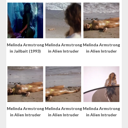
Melinda Armstrong
Melinda Armstrong
Melinda Armstrong
in Jailbait (1993)
in Alien Intruder
in Alien Intruder
Melinda Armstrong
Melinda Armstrong
Melinda Armstrong
in Alien Intruder
in Alien Intruder
in Alien Intruder