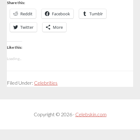
Share this:
Reddit
Facebook
Tumblr
Twitter
More
Like this:
Loading...
Filed Under:
Celebrities
Copyright © 2026 ·
Celebskin.com