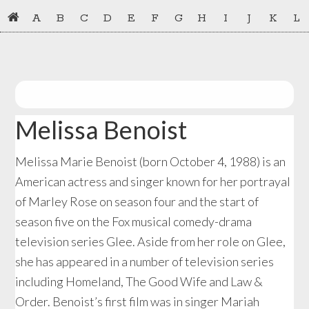
Skip
Skip
A
B
C
D
E
F
G
H
I
J
K
L
to
to
primary
main
navigation
content
Melissa Benoist
Melissa Marie Benoist (born October 4, 1988) is an
American actress and singer known for her portrayal
of Marley Rose on season four and the start of
season five on the Fox musical comedy-drama
television series Glee. Aside from her role on Glee,
she has appeared in a number of television series
including Homeland, The Good Wife and Law &
Order. Benoist’s first film was in singer Mariah