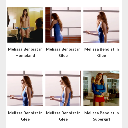
Melissa Benoist in
Melissa Benoist in
Melissa Benoist in
Homeland
Glee
Glee
Melissa Benoist in
Melissa Benoist in
Melissa Benoist in
Glee
Glee
Supergirl