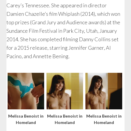
Carey’s Tennessee. She appeared in director
Damien Chazelle’s film Whiplash (2014), which won
top prizes (Grand Jury and Audience awards) at the
Sundance Film Festival in Park City, Utah, January
2014. She has completed filming Danny Collins set
for a 2015 release, starring Jennifer Garner, Al
Pacino, and Annette Bening.
Melissa Benoist in
Melissa Benoist in
Melissa Benoist in
Homeland
Homeland
Homeland