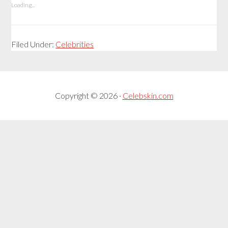
Loading...
Filed Under:
Celebrities
Copyright © 2026 ·
Celebskin.com