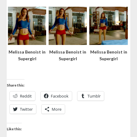
Melissa Benoist in
Melissa Benoist in
Melissa Benoist in
Supergirl
Supergirl
Supergirl
Share this:
Reddit
Facebook
Tumblr
Twitter
More
Like this: